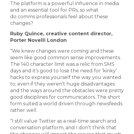
The platform is a powerful influence in media
and an essential tool for PRs, so what
do comms professionals feel about these
changes?
Ruby Quince, creative content director,
Porter Novelli London
“We knew changes were coming and these
seem like good common sense improvements.
The 140 character limit was a relic from SMS
days and it’s good to lose the need for ‘kinky’
hacks to express yourself the way you wanted
to, even if they weren’t huge disadvantages
and the ways around the obstacles were pretty
good disciplines for communicators. The short
form suited a world driven through newsfeeds
rather well.
“I still value Twitter as a real-time search and
conversation platform, and I don’t think that