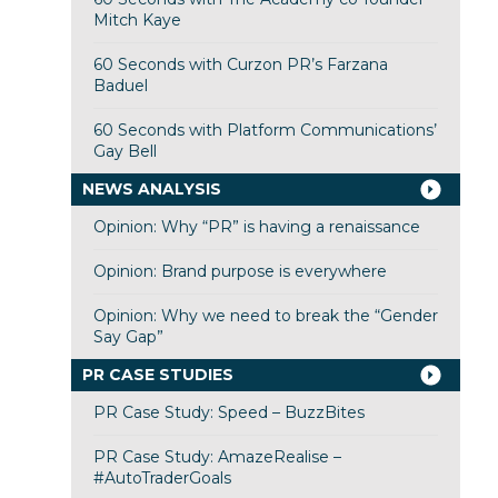
Mitch Kaye
60 Seconds with Curzon PR’s Farzana
Baduel
60 Seconds with Platform Communications’
Gay Bell
NEWS ANALYSIS
Opinion: Why “PR” is having a renaissance
Opinion: Brand purpose is everywhere
Opinion: Why we need to break the “Gender
Say Gap”
PR CASE STUDIES
PR Case Study: Speed – BuzzBites
PR Case Study: AmazeRealise –
#AutoTraderGoals