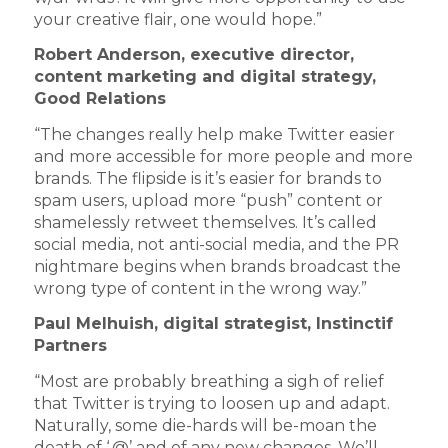
your creative flair, one would hope.”
Robert Anderson, e
xecutive director,
content marketing and digital strategy,
Good Relations
“The changes really help make Twitter easier
and more accessible for more people and more
brands. The flipside is it’s easier for brands to
spam users, upload more “push” content or
shamelessly retweet themselves. It’s called
social media, not anti-social media, and the PR
nightmare begins when brands broadcast the
wrong type of content in the wrong way.”
Paul Melhuish, d
igital strategist, Instinctif
Partners
“Most are probably breathing a sigh of relief
that Twitter is trying to loosen up and adapt.
Naturally, some die-hards will be-moan the
death of ‘.@’ and of any new changes. We’ll