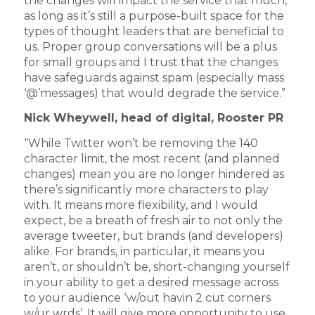
the changes will impact the service that much,
as long as it’s still a purpose-built space for the
types of thought leaders that are beneficial to
us. Proper group conversations will be a plus
for small groups and I trust that the changes
have safeguards against spam (especially mass
‘@’messages) that would degrade the service.”
Nick Wheywell, head of digital, Rooster PR
“While Twitter won’t be removing the 140
character limit, the most recent (and planned
changes) mean you are no longer hindered as
there’s significantly more characters to play
with. It means more flexibility, and I would
expect, be a breath of fresh air to not only the
average tweeter, but brands (and developers)
alike. For brands, in particular, it means you
aren’t, or shouldn’t be, short-changing yourself
in your ability to get a desired message across
to your audience ‘w/out havin 2 cut corners
w/ur wrds’. It will give more opportunity to use