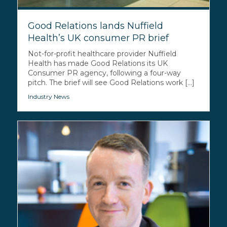
Good Relations lands Nuffield
Health’s UK consumer PR brief
Not-for-profit healthcare provider Nuffield
Health has made Good Relations its UK
Consumer PR agency, following a four-way
pitch. The brief will see Good Relations work [...]
Industry News