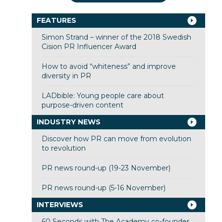
FEATURES
Simon Strand – winner of the 2018 Swedish
Cision PR Influencer Award
How to avoid “whiteness” and improve
diversity in PR
LADbible: Young people care about
purpose-driven content
INDUSTRY NEWS
Discover how PR can move from evolution
to revolution
PR news round-up (19-23 November)
PR news round-up (5-16 November)
INTERVIEWS
60 Seconds with The Academy co-founder