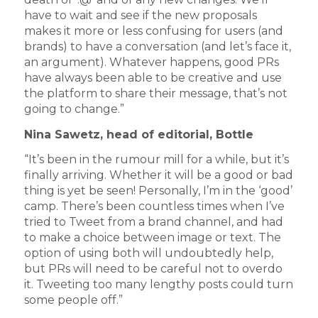
have to wait and see if the new proposals
makes it more or less confusing for users (and
brands) to have a conversation (and let’s face it,
an argument). Whatever happens, good PRs
have always been able to be creative and use
the platform to share their message, that’s not
going to change.”
Nina Sawetz, head of editorial, Bottle
“It’s been in the rumour mill for a while, but it’s
finally arriving. Whether it will be a good or bad
thing is yet be seen! Personally, I’m in the ‘good’
camp. There’s been countless times when I’ve
tried to Tweet from a brand channel, and had
to make a choice between image or text. The
option of using both will undoubtedly help,
but PRs will need to be careful not to overdo
it. Tweeting too many lengthy posts could turn
some people off.”