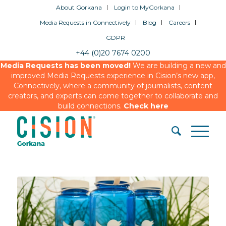
About Gorkana
Login to MyGorkana
Media Requests in Connectively
Blog
Careers
GDPR
+44 (0)20 7674 0200
Media Requests has been moved!
We are building a new and
improved Media Requests experience in Cision’s new app,
Connectively, where a community of journalists, content
creators, and experts can come together to collaborate and
build connections.
Check here