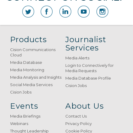
Products
Journalist
Services
Cision Communications
Cloud
Media Alerts
Media Database
Login to Connectively for
Media Monitoring
Media Requests
Media Analysis and Insights
Media Database Profile
Social Media Services
Cision Jobs
Cision Jobs
Events
About Us
Media Briefings
Contact Us
Webinars
Privacy Policy
Thought Leadership
Cookie Policy