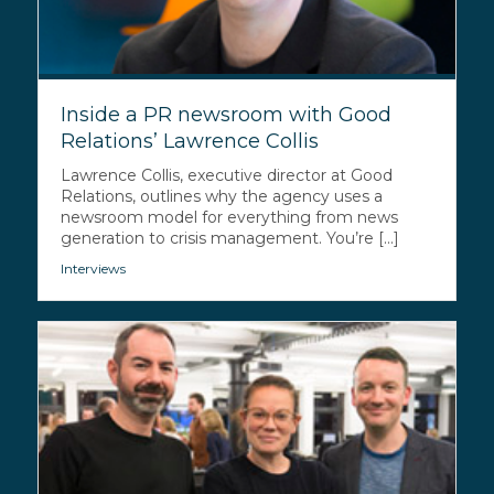
Inside a PR newsroom with Good
Relations’ Lawrence Collis
Lawrence Collis, executive director at Good
Relations, outlines why the agency uses a
newsroom model for everything from news
generation to crisis management. You’re [...]
Interviews