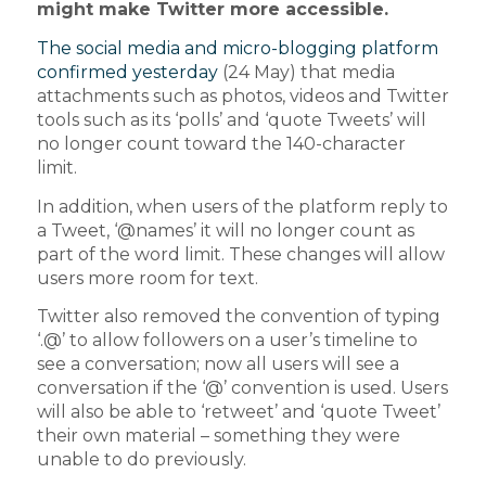
might make Twitter more accessible.
The social media and micro-blogging platform
confirmed yesterday
(24 May) that media
attachments such as photos, videos and Twitter
tools such as its ‘polls’ and ‘quote Tweets’ will
no longer count toward the 140-character
limit.
In addition, when users of the platform reply to
a Tweet, ‘@names’ it will no longer count as
part of the word limit. These changes will allow
users more room for text.
Twitter also removed the convention of typing
‘.@’ to allow followers on a user’s timeline to
see a conversation; now all users will see a
conversation if the ‘@’ convention is used. Users
will also be able to ‘retweet’ and ‘quote Tweet’
their own material – something they were
unable to do previously.