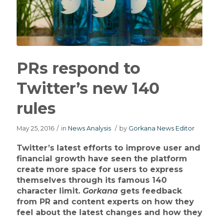
PRs respond to
Twitter’s new 140
rules
May 25, 2016
/
in
News Analysis
/
by
Gorkana News Editor
Twitter’s latest efforts to improve user and
financial growth have seen the platform
create more space for users to express
themselves through its famous 140
character limit.
Gorkana
gets feedback
from PR and content experts on how they
feel about the latest changes and how they