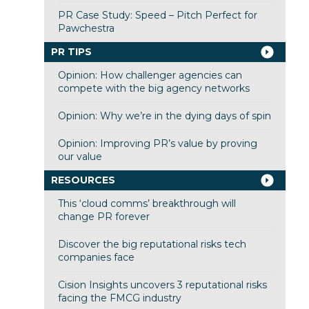
PR Case Study: Speed – Pitch Perfect for
Pawchestra
PR TIPS
Opinion: How challenger agencies can
compete with the big agency networks
Opinion: Why we’re in the dying days of spin
Opinion: Improving PR’s value by proving
our value
RESOURCES
This ‘cloud comms’ breakthrough will
change PR forever
Discover the big reputational risks tech
companies face
Cision Insights uncovers 3 reputational risks
facing the FMCG industry