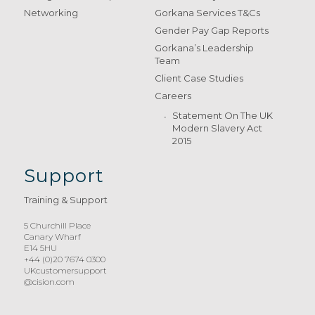
Networking
Gorkana Services T&Cs
Gender Pay Gap Reports
Gorkana’s Leadership
Team
Client Case Studies
Careers
Statement On The UK
Modern Slavery Act
2015
Support
Training & Support
5 Churchill Place
Canary Wharf
E14 5HU
+44 (0)20 7674 0300
UKcustomersupport
@cision.com