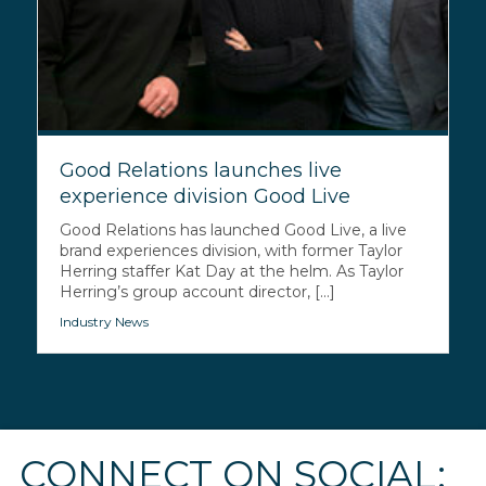
Good Relations launches live
experience division Good Live
Good Relations has launched Good Live, a live
brand experiences division, with former Taylor
Herring staffer Kat Day at the helm. As Taylor
Herring’s group account director, [...]
Industry News
CONNECT ON SOCIAL: