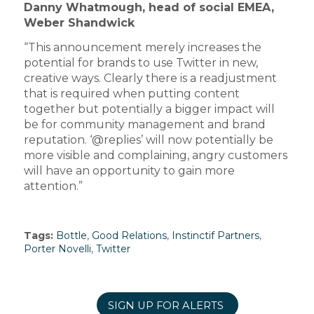
Danny Whatmough, head of social EMEA,
Weber Shandwick
“This announcement merely increases the
potential for brands to use Twitter in new,
creative ways. Clearly there is a readjustment
that is required when putting content
together but potentially a bigger impact will
be for community management and brand
reputation. ‘@replies’ will now potentially be
more visible and complaining, angry customers
will have an opportunity to gain more
attention.”
Tags:
Bottle
,
Good Relations
,
Instinctif Partners
,
Porter Novelli
,
Twitter
SIGN UP FOR ALERTS