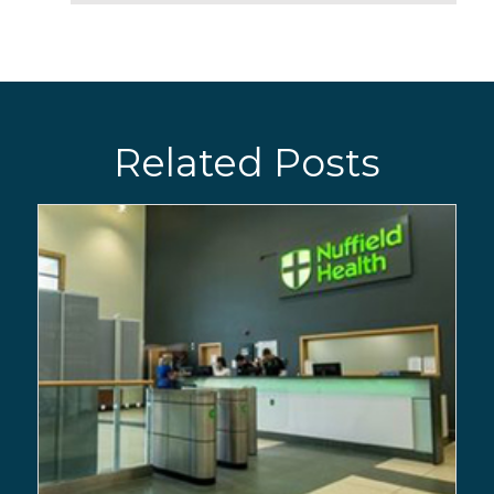
Related Posts