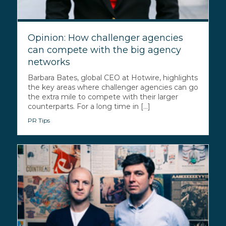
Opinion: How challenger agencies
can compete with the big agency
networks
Barbara Bates, global CEO at Hotwire, highlights
the key areas where challenger agencies can go
the extra mile to compete with their larger
counterparts. For a long time in [...]
PR Tips