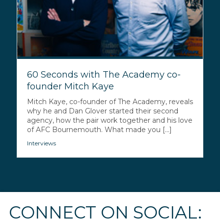
60 Seconds with The Academy co-
founder Mitch Kaye
Mitch Kaye, co-founder of The Academy, reveals
why he and Dan Glover started their second
agency, how the pair work together and his love
of AFC Bournemouth. What made you [...]
Interviews
CONNECT ON SOCIAL: