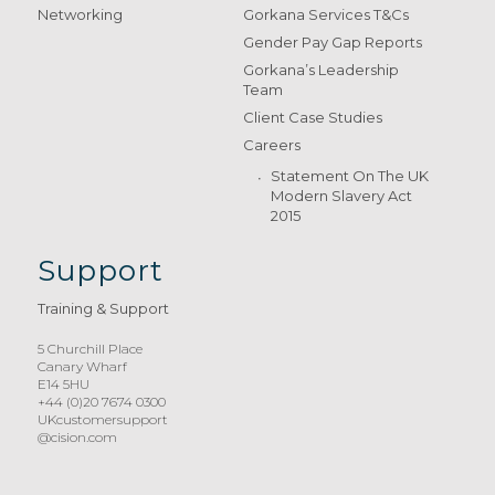
Networking
Gorkana Services T&Cs
Gender Pay Gap Reports
Gorkana’s Leadership
Team
Client Case Studies
Careers
Statement On The UK
Modern Slavery Act
2015
Support
Training & Support
5 Churchill Place
Canary Wharf
E14 5HU
+44 (0)20 7674 0300
UKcustomersupport
@cision.com