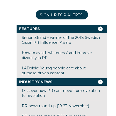
SIGN UP FOR ALERTS
FEATURES
Simon Strand – winner of the 2018 Swedish
Cision PR Influencer Award
How to avoid “whiteness” and improve
diversity in PR
LADbible: Young people care about
purpose-driven content
INDUSTRY NEWS
Discover how PR can move from evolution
to revolution
PR news round-up (19-23 November)