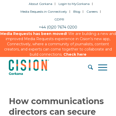
About Gorkana
Login to MyGorkana
Media Requests in Connectively
Blog
Careers
GDPR
+44 (0)20 7674 0200
Media Requests has been moved!
We are building a new and
improved Media Requests experience in Cision’s new app,
Connectively, where a community of journalists, content
creators, and experts can come together to collaborate and
build connections.
Check here
How communications
directors can secure