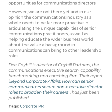
opportunities for communications directors.
However, we are not there yet and in our
opinion the communications industry as a
whole needs to be far more proactive in
articulating the unique capabilities of senior
communications practitioners, as well as
helping educate the wider business world
about the value a background in
communications can bring to other leadership
roles.
Dee Cayhill is director of Cayhill Partners, the
communications executive search, capability
benchmarking and coaching firm. Their report,
‘
Beyond Corporate Affairs: How can senior
communicators secure non-executive director
roles to broaden their careers
’ , has just been
published.
Tags:
Corporate PR