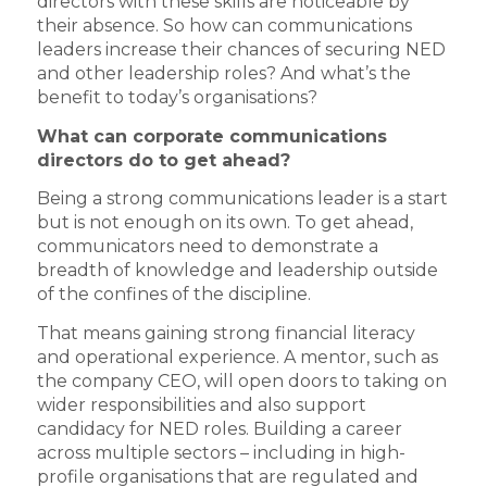
directors with these skills are noticeable by
their absence. So how can communications
leaders increase their chances of securing NED
and other leadership roles? And what’s the
benefit to today’s organisations?
What can corporate communications
directors do to get ahead?
Being a strong communications leader is a start
but is not enough on its own. To get ahead,
communicators need to demonstrate a
breadth of knowledge and leadership outside
of the confines of the discipline.
That means gaining strong financial literacy
and operational experience. A mentor, such as
the company CEO, will open doors to taking on
wider responsibilities and also support
candidacy for NED roles. Building a career
across multiple sectors – including in high-
profile organisations that are regulated and