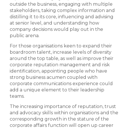
outside the business, engaging with multiple
stakeholders, taking complex information and
distilling it to its core, influencing and advising
at senior level, and understanding how
company decisions would play out in the
public arena.
For those organisations keen to expand their
boardroom talent, increase levels of diversity
around the top table, as well as improve their
corporate reputation management and risk
identification, appointing people who have
strong business acumen coupled with
corporate communications experience could
add a unique element to their leadership
teams.
The increasing importance of reputation, trust
and advocacy skills within organisations and the
corresponding growth in the stature of the
corporate affairs function will open up career