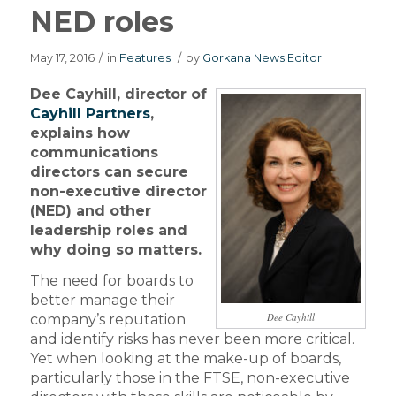
NED roles
May 17, 2016
/
in
Features
/
by
Gorkana News Editor
Dee Cayhill, director of
Cayhill Partners
,
explains how
communications
directors can secure
non-executive director
(NED) and other
leadership roles and
why doing so matters.
The need for boards to
better manage their
Dee Cayhill
company’s reputation
and identify risks has never been more critical.
Yet when looking at the make-up of boards,
particularly those in the FTSE, non-executive