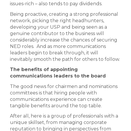
issues-rich – also tends to pay dividends.
Being proactive, creating a strong professional
network, picking the right headhunters,
developing your USP and being seen as a
genuine contributor to the business will
considerably increase the chances of securing
NED roles. And as more communications
leaders begin to break through, it will
inevitably smooth the path for others to follow.
The benefits of appointing
communications leaders to the board
The good news for chairmen and nominations
committees is that hiring people with
communications experience can create
tangible benefits around the top table.
After all, here is a group of professionals with a
unique skillset, from managing corporate
reputation to bringing in perspectives from