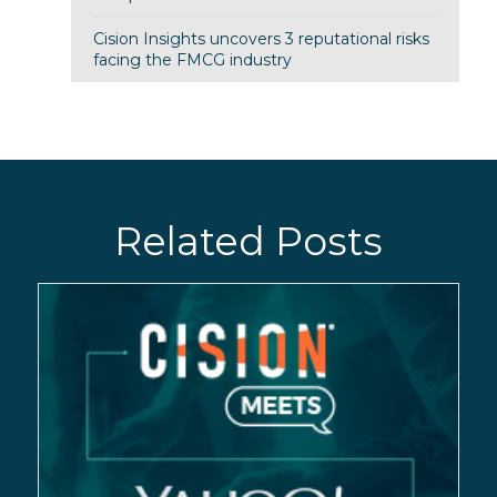
Cision Insights uncovers 3 reputational risks
facing the FMCG industry
Related Posts