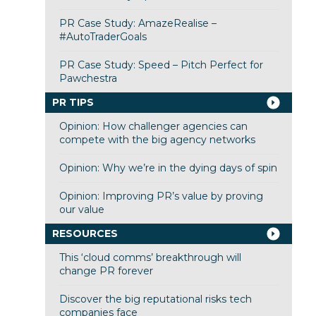
PR Case Study: AmazeRealise –
#AutoTraderGoals
PR Case Study: Speed – Pitch Perfect for
Pawchestra
PR TIPS
Opinion: How challenger agencies can
compete with the big agency networks
Opinion: Why we’re in the dying days of spin
Opinion: Improving PR’s value by proving
our value
RESOURCES
This ‘cloud comms’ breakthrough will
change PR forever
Discover the big reputational risks tech
companies face