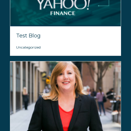
Test Blog
Uncategorized