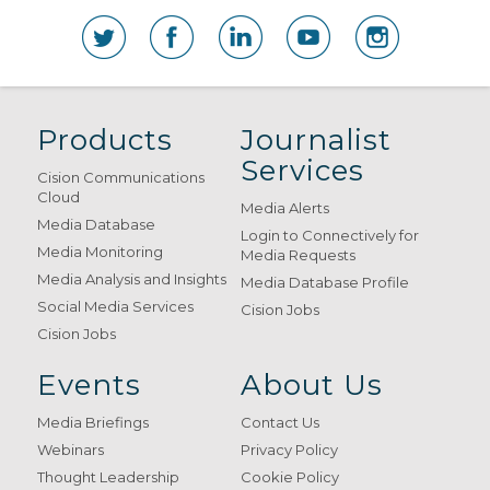
Products
Journalist
Services
Cision Communications
Cloud
Media Alerts
Media Database
Login to Connectively for
Media Monitoring
Media Requests
Media Analysis and Insights
Media Database Profile
Social Media Services
Cision Jobs
Cision Jobs
Events
About Us
Media Briefings
Contact Us
Webinars
Privacy Policy
Thought Leadership
Cookie Policy