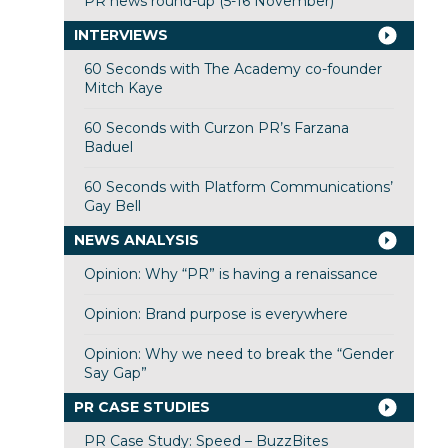
PR news round-up (5-16 November)
INTERVIEWS
60 Seconds with The Academy co-founder
Mitch Kaye
60 Seconds with Curzon PR’s Farzana
Baduel
60 Seconds with Platform Communications’
Gay Bell
NEWS ANALYSIS
Opinion: Why “PR” is having a renaissance
Opinion: Brand purpose is everywhere
Opinion: Why we need to break the “Gender
Say Gap”
PR CASE STUDIES
PR Case Study: Speed – BuzzBites