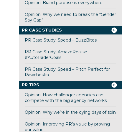
Opinion: Brand purpose is everywhere
Opinion: Why we need to break the “Gender
Say Gap”
PR CASE STUDIES
PR Case Study: Speed – BuzzBites
PR Case Study: AmazeRealise –
#AutoTraderGoals
PR Case Study: Speed – Pitch Perfect for
Pawchestra
PR TIPS
Opinion: How challenger agencies can
compete with the big agency networks
Opinion: Why we’re in the dying days of spin
Opinion: Improving PR’s value by proving
our value