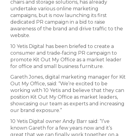
chairs and storage solutions, has already
undertake various online marketing
campaigns, but is now launching its first
dedicated PR campaign in a bid to raise
awareness of the brand and drive traffic to the
website.
10 Yetis Digital has been briefed to create a
consumer and trade-facing PR campaign to
promote Kit Out My Office as a market leader
for office and small business furniture.
Gareth Jones, digital marketing manager for Kit
Out My Office, said: “We’re excited to be
working with 10 Yetis and believe that they can
position Kit Out My Office as market leaders,
showcasing our team as experts and increasing
our brand exposure.”
10 Yetis Digital owner Andy Barr said: “I’ve
known Gareth for a few years now and it’s
great that we can finally work together on a