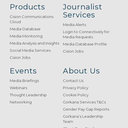
Products
Journalist
Services
Cision Communications
Cloud
Media Alerts
Media Database
Login to Connectively for
Media Monitoring
Media Requests
Media Analysis and Insights
Media Database Profile
Social Media Services
Cision Jobs
Cision Jobs
Events
About Us
Media Briefings
Contact Us
Webinars
Privacy Policy
Thought Leadership
Cookie Policy
Networking
Gorkana Services T&Cs
Gender Pay Gap Reports
Gorkana’s Leadership
Team