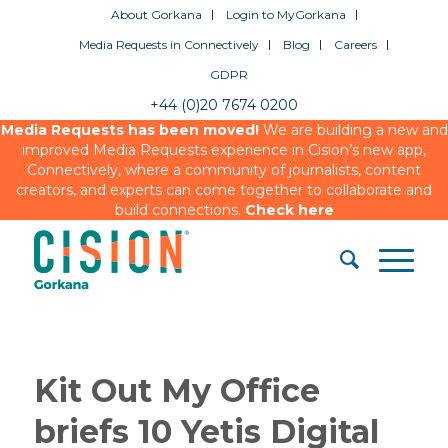
About Gorkana
Login to MyGorkana
Media Requests in Connectively
Blog
Careers
GDPR
+44 (0)20 7674 0200
Media Requests has been moved!
We are building a new and
improved Media Requests experience in Cision’s new app,
Connectively, where a community of journalists, content
creators, and experts can come together to collaborate and
build connections.
Check here
Kit Out My Office
briefs 10 Yetis Digital