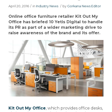
April 20, 2016
/
in
Industry News
/
by
Gorkana News Editor
Online office furniture retailer Kit Out My
Office has briefed 10 Yetis Digital to handle
its PR as part of a wider marketing drive to
raise awareness of the brand and its offer.
Kit Out My Office
, which provides office desks,