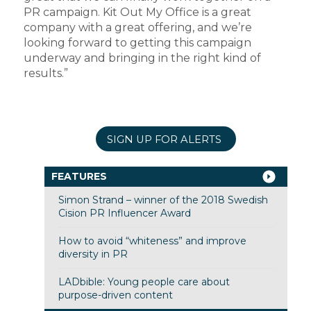
PR campaign. Kit Out My Office is a great
company with a great offering, and we’re
looking forward to getting this campaign
underway and bringing in the right kind of
results.”
SIGN UP FOR ALERTS
FEATURES
Simon Strand – winner of the 2018 Swedish
Cision PR Influencer Award
How to avoid “whiteness” and improve
diversity in PR
LADbible: Young people care about
purpose-driven content