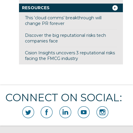
RESOURCES
This ‘cloud comms’ breakthrough will
change PR forever
Discover the big reputational risks tech
companies face
Cision Insights uncovers 3 reputational risks
facing the FMCG industry
CONNECT ON SOCIAL: