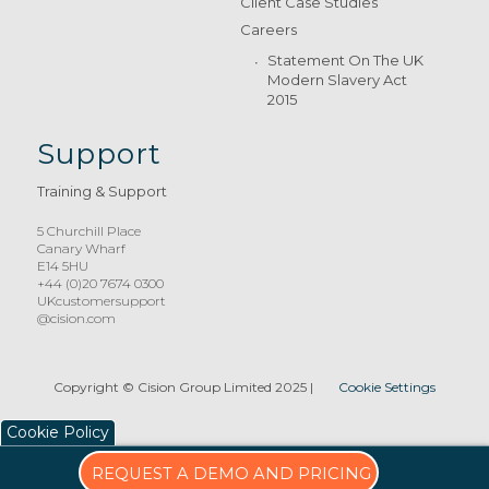
Client Case Studies
Careers
Statement On The UK
Modern Slavery Act
2015
Support
Training & Support
5 Churchill Place
Canary Wharf
E14 5HU
+44 (0)20 7674 0300
UKcustomersupport
@cision.com
Copyright © Cision Group Limited 2025
|
Cookie Settings
Cookie Policy
REQUEST A DEMO AND PRICING