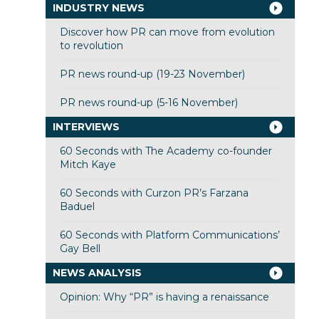
INDUSTRY NEWS
Discover how PR can move from evolution
to revolution
PR news round-up (19-23 November)
PR news round-up (5-16 November)
INTERVIEWS
60 Seconds with The Academy co-founder
Mitch Kaye
60 Seconds with Curzon PR’s Farzana
Baduel
60 Seconds with Platform Communications’
Gay Bell
NEWS ANALYSIS
Opinion: Why “PR” is having a renaissance