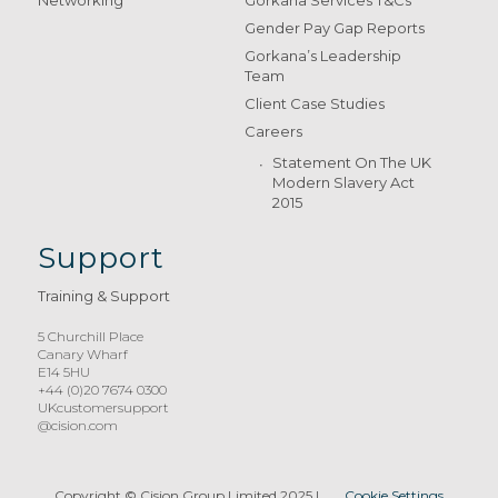
Gender Pay Gap Reports
Gorkana’s Leadership
Team
Client Case Studies
Careers
Statement On The UK
Modern Slavery Act
2015
Support
Training & Support
5 Churchill Place
Canary Wharf
E14 5HU
+44 (0)20 7674 0300
UKcustomersupport
@cision.com
Copyright © Cision Group Limited 2025
|
Cookie Settings