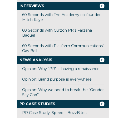
INTERVIEWS
60 Seconds with The Academy co-founder
Mitch Kaye
60 Seconds with Curzon PR’s Farzana
Baduel
60 Seconds with Platform Communications’
Gay Bell
NEWS ANALYSIS
Opinion: Why “PR” is having a renaissance
Opinion: Brand purpose is everywhere
Opinion: Why we need to break the “Gender
Say Gap”
PR CASE STUDIES
PR Case Study: Speed – BuzzBites