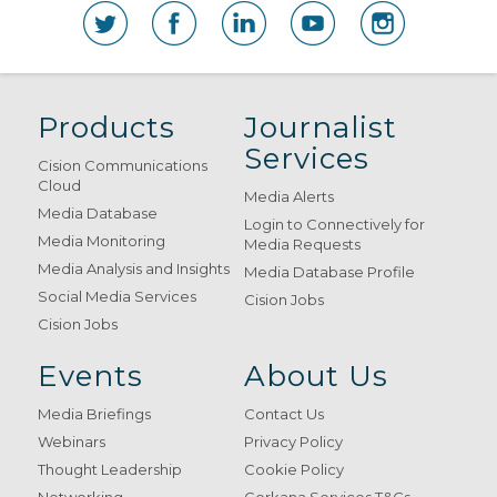
Products
Journalist
Services
Cision Communications
Cloud
Media Alerts
Media Database
Login to Connectively for
Media Monitoring
Media Requests
Media Analysis and Insights
Media Database Profile
Social Media Services
Cision Jobs
Cision Jobs
Events
About Us
Media Briefings
Contact Us
Webinars
Privacy Policy
Thought Leadership
Cookie Policy
Networking
Gorkana Services T&Cs