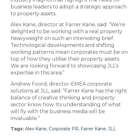
business leaders to adopt a strategic approach
to property assets.
Alex Kane, director at Farrer Kane, said: “We’re
delighted to be working with a real property
heavyweight on such an interesting brief.
Technological developments and shifting
working patterns mean corporates must be on
top of how they utilise their property assets.
We are looking forward to showcasing JLL’s
expertise in this area.”
Andrew Foord, director-EMEA corporate
solutions at JLL, said: “Farrer Kane has the right
balance of creative thinking and property
sector know how. Its understanding of what
will fly with the business media will be
invaluable.”
Tags:
Alex Kane
,
Corporate PR
,
Farrer Kane
,
JLL