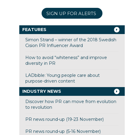
SIGN UP FOR ALERTS
FEATURES
Simon Strand – winner of the 2018 Swedish
Cision PR Influencer Award
How to avoid “whiteness” and improve
diversity in PR
LADbible: Young people care about
purpose-driven content
INDUSTRY NEWS
Discover how PR can move from evolution
to revolution
PR news round-up (19-23 November)
PR news round-up (5-16 November)