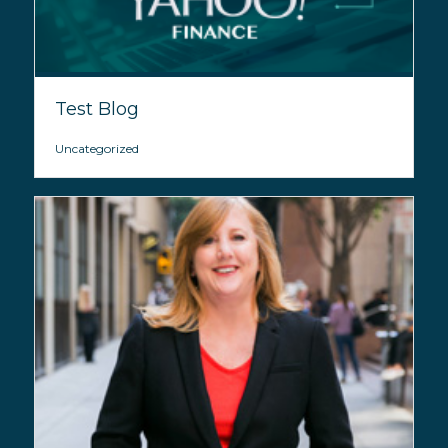
Test Blog
Uncategorized