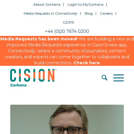
About Gorkana
Login to MyGorkana
Media Requests in Connectively
Blog
Careers
GDPR
+44 (0)20 7674 0200
Media Requests has been moved!
We are building a new and
improved Media Requests experience in Cision’s new app,
Connectively, where a community of journalists, content
creators, and experts can come together to collaborate and
build connections.
Check here