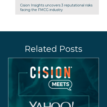
Cision Insights uncovers 3 reputational risks
facing the FMCG industry
Related Posts