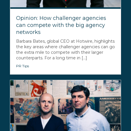
Opinion: How challenger agencies
can compete with the big agency
networks
Barbara Bates, global CEO at Hotwire, highlights
the key areas where challenger agencies can go
the extra mile to compete with their larger
counterparts. For a long time in [...]
PR Tips