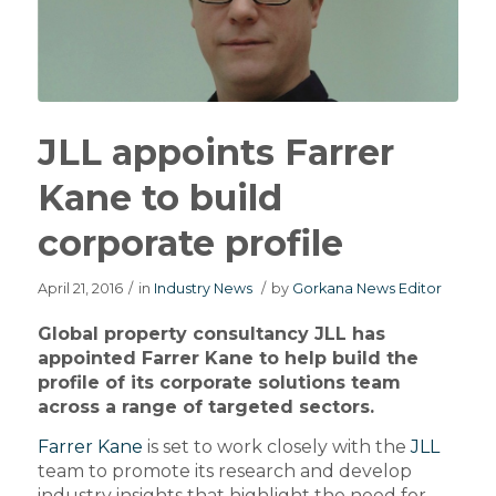
JLL appoints Farrer
Kane to build
corporate profile
April 21, 2016
/
in
Industry News
/
by
Gorkana News Editor
Global property consultancy JLL has
appointed Farrer Kane to help build the
profile of its corporate solutions team
across a range of targeted sectors.
Farrer Kane
is set to work closely with the
JLL
team to promote its research and develop
industry insights that highlight the need for