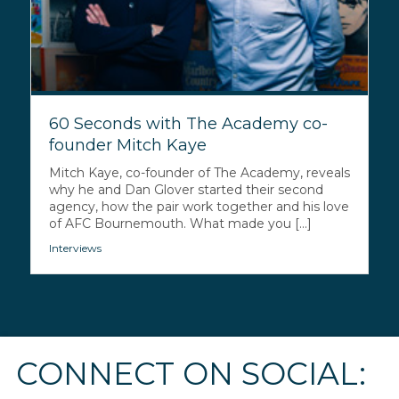
60 Seconds with The Academy co-
founder Mitch Kaye
Mitch Kaye, co-founder of The Academy, reveals
why he and Dan Glover started their second
agency, how the pair work together and his love
of AFC Bournemouth. What made you [...]
Interviews
CONNECT ON SOCIAL: