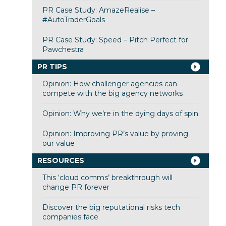
PR Case Study: AmazeRealise –
#AutoTraderGoals
PR Case Study: Speed – Pitch Perfect for
Pawchestra
PR TIPS
Opinion: How challenger agencies can
compete with the big agency networks
Opinion: Why we’re in the dying days of spin
Opinion: Improving PR’s value by proving
our value
RESOURCES
This ‘cloud comms’ breakthrough will
change PR forever
Discover the big reputational risks tech
companies face