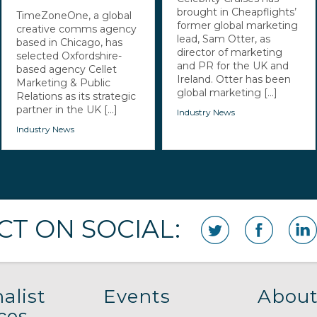
brought in Cheapflights’
TimeZoneOne, a global
former global marketing
creative comms agency
lead, Sam Otter, as
based in Chicago, has
director of marketing
selected Oxfordshire-
and PR for the UK and
based agency Cellet
Ireland. Otter has been
Marketing & Public
global marketing [...]
Relations as its strategic
partner in the UK [...]
Industry News
Industry News
T ON SOCIAL:
alist
Events
About
ces