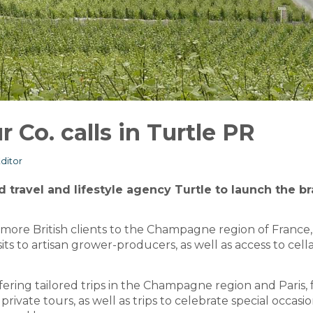
Co. calls in Turtle PR
ditor
d travel and lifestyle agency Turtle to launch the b
ore British clients to the Champagne region of France,
ts to artisan grower-producers, as well as access to cell
fering tailored trips in the Champagne region and Paris, 
rivate tours, as well as trips to celebrate special occasio