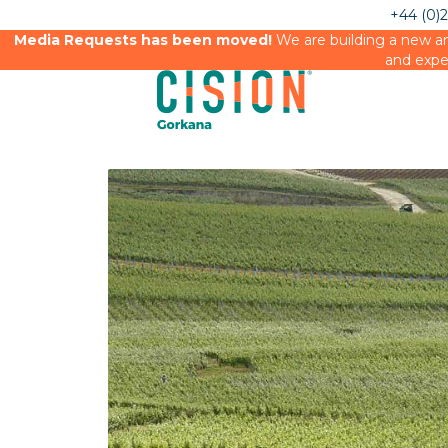
+44 (0)
Media Requests has been moved!
We are building a new an
and expe