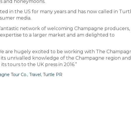
sals and honeymoons.
 in the US for many years and has now called in Turtl
onsumer media.
 a fantastic network of welcoming Champagne producers, I
expertise to a larger market and am delighted to
d: “We are hugely excited to be working with The Champag
on its unrivalled knowledge of the Champagne region and
ts tours to the UK press in 2016.”
gne Tour Co.
,
Travel
,
Turtle PR