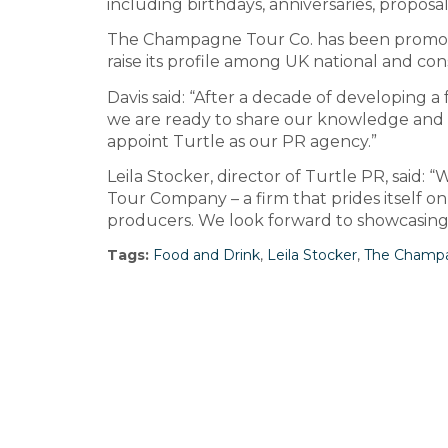
including birthdays, anniversaries, propo
The Champagne Tour Co. has been promoted
raise its profile among UK national and c
Davis said: “After a decade of developing
we are ready to share our knowledge and 
appoint Turtle as our PR agency.”
Leila Stocker, director of Turtle PR, sai
Tour Company – a firm that prides itself 
producers. We look forward to showcasing i
Tags:
Food and Drink
,
Leila Stocker
,
The Champa