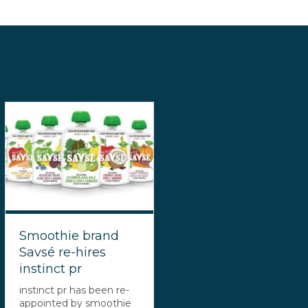
Smoothie brand
Savsé re-hires
instinct pr
instinct pr has been re-
appointed by smoothie