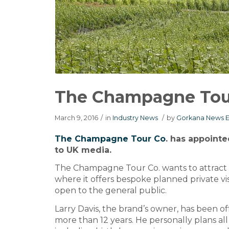
The Champagne Tour 
March 9, 2016
/
in
Industry News
/
by
Gorkana News E
The Champagne Tour Co
. has appointe
to UK media.
The Champagne Tour Co. wants to attract m
where it offers bespoke planned private visi
open to the general public.
Larry Davis, the brand’s owner, has been of
more than 12 years. He personally plans all p