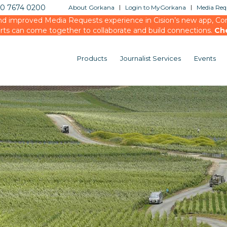
20 7674 0200
About Gorkana
Login to MyGorkana
Media Requ
d improved Media Requests experience in Cision’s new app, Conn
rts can come together to collaborate and build connections.
Ch
Products
Journalist Services
Events