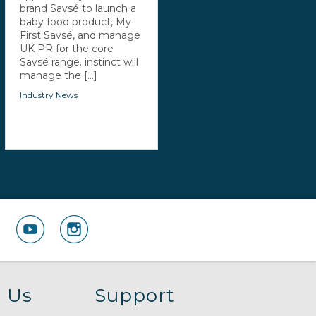
brand Savsé to launch a
baby food product, My
First Savsé, and manage
UK PR for the core
Savsé range. instinct will
manage the [...]
Industry News
 Us
Support