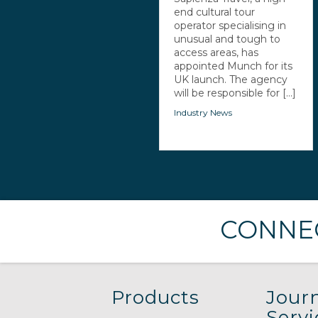
end cultural tour
operator specialising in
unusual and tough to
access areas, has
appointed Munch for its
UK launch. The agency
will be responsible for [...]
Industry News
CONNEC
Products
Journ
Servi