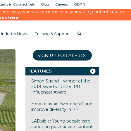
ests in Connectively
Blog
Careers
GDPR
ectively, where a community of journalists, content creators,
eck here
Industry News
Training & Support
SIGN UP FOR ALERTS
FEATURES
Simon Strand – winner of the
2018 Swedish Cision PR
Influencer Award
How to avoid “whiteness” and
improve diversity in PR
LADbible: Young people care
about purpose-driven content