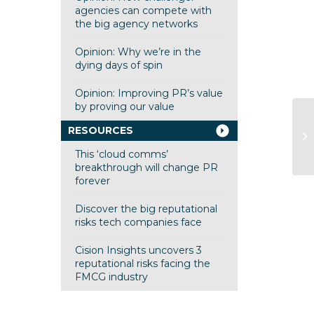
agencies can compete with
the big agency networks
Opinion: Why we’re in the
dying days of spin
Opinion: Improving PR’s value
by proving our value
FS
RESOURCES
St
This ‘cloud comms’
breakthrough will change PR
forever
Discover the big reputational
risks tech companies face
Cision Insights uncovers 3
reputational risks facing the
FMCG industry