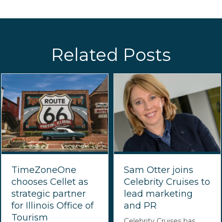
Related Posts
TimeZoneOne
Sam Otter joins
chooses Cellet as
Celebrity Cruises to
strategic partner
lead marketing
for Illinois Office of
and PR
Tourism
Celebrity Cruises has