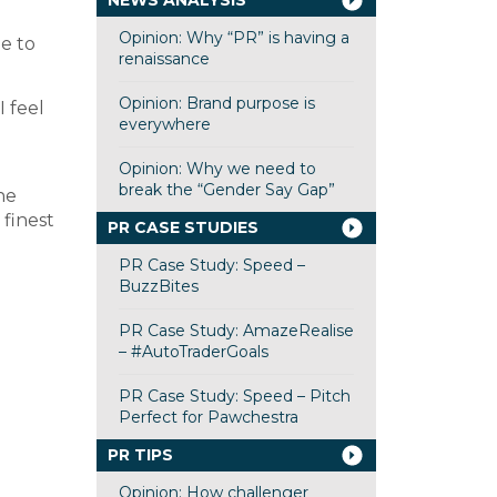
NEWS ANALYSIS
Opinion: Why “PR” is having a
e to
renaissance
Opinion: Brand purpose is
 feel
everywhere
Opinion: Why we need to
break the “Gender Say Gap”
ne
 finest
PR CASE STUDIES
PR Case Study: Speed –
BuzzBites
PR Case Study: AmazeRealise
– #AutoTraderGoals
PR Case Study: Speed – Pitch
Perfect for Pawchestra
PR TIPS
Opinion: How challenger