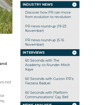
INDUSTRY NEWS
Discover how PR can move
from evolution to revolution
PR news round-up (19-23
November)
PR news round-up (5-16
November)
INTERVIEWS
60 Seconds with The
rand
Academy co-founder Mitch
Kaye
60 Seconds with Curzon PR’s
ars not
Farzana Baduel
60 Seconds with Platform
for
Communications’ Gay Bell
ns,