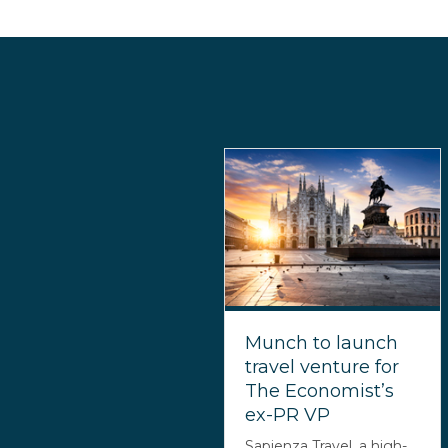
Munch to launch
travel venture for
The Economist’s
ex-PR VP
Sapienza Travel, a high-