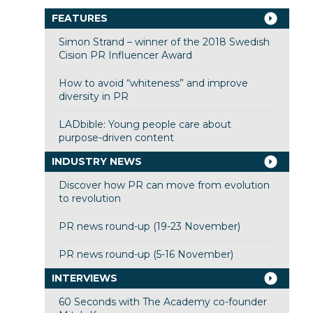
FEATURES
Simon Strand – winner of the 2018 Swedish
Cision PR Influencer Award
How to avoid “whiteness” and improve
diversity in PR
LADbible: Young people care about
purpose-driven content
INDUSTRY NEWS
Discover how PR can move from evolution
to revolution
PR news round-up (19-23 November)
PR news round-up (5-16 November)
INTERVIEWS
60 Seconds with The Academy co-founder