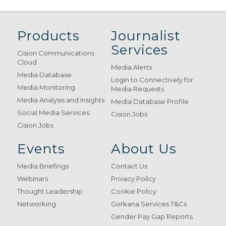
Products
Journalist
Services
Cision Communications
Cloud
Media Alerts
Media Database
Login to Connectively for
Media Monitoring
Media Requests
Media Analysis and Insights
Media Database Profile
Social Media Services
Cision Jobs
Cision Jobs
Events
About Us
Media Briefings
Contact Us
Webinars
Privacy Policy
Thought Leadership
Cookie Policy
Networking
Gorkana Services T&Cs
Gender Pay Gap Reports