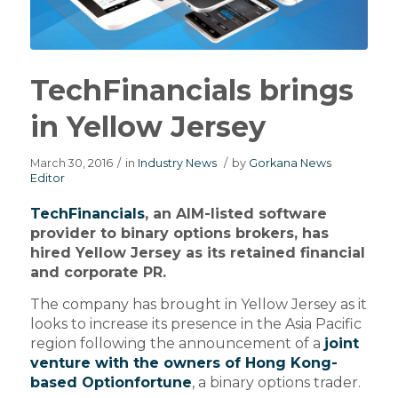
TechFinancials brings
in Yellow Jersey
March 30, 2016
/
in
Industry News
/
by
Gorkana News
Editor
TechFinancials
, an AIM-listed software
provider to binary options brokers, has
hired Yellow Jersey as its retained financial
and corporate PR.
The company has brought in Yellow Jersey as it
looks to increase its presence in the Asia Pacific
region following the announcement of a
joint
venture with the owners of Hong Kong-
based Optionfortune
, a binary options trader.