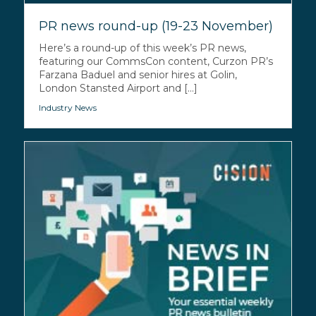
PR news round-up (19-23 November)
Here’s a round-up of this week’s PR news,
featuring our CommsCon content, Curzon PR’s
Farzana Baduel and senior hires at Golin,
London Stansted Airport and [...]
Industry News