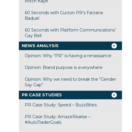
Mitch Kaye
60 Seconds with Curzon PR’s Farzana
Baduel
60 Seconds with Platform Communications’
Gay Bell
NEWS ANALYSIS
Opinion: Why “PR” is having a renaissance
Opinion: Brand purpose is everywhere
Opinion: Why we need to break the “Gender
Say Gap”
PR CASE STUDIES
PR Case Study: Speed – BuzzBites
PR Case Study: AmazeRealise –
#AutoTraderGoals