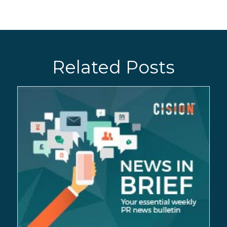
Related Posts