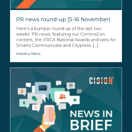
PR news round-up (5-16 November)
Here’s a bumper round-up of the last two
weeks’ PR news, featuring our CommsCon
content, the PRCA National Awards and wins for
Smarts Communicate and Citypress. [...]
Industry News