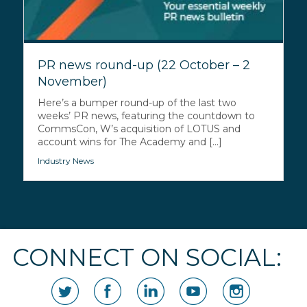
PR news round-up (22 October – 2
November)
Here’s a bumper round-up of the last two
weeks’ PR news, featuring the countdown to
CommsCon, W’s acquisition of LOTUS and
account wins for The Academy and [...]
Industry News
CONNECT ON SOCIAL: