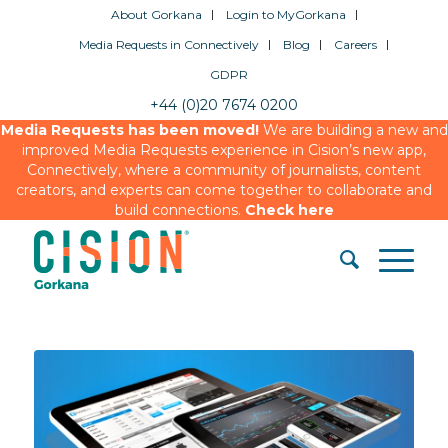
About Gorkana
Login to MyGorkana
Media Requests in Connectively
Blog
Careers
GDPR
+44 (0)20 7674 0200
Media Requests has been moved!
We are building a new and
improved Media Requests experience in Cision’s new app,
Connectively, where a community of journalists, content
creators, and experts can come together to collaborate and
build connections.
Check here