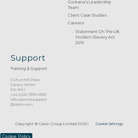
Gorkana’s Leadership
Team
Client Case Studies
Careers
Statement On The UK
Modern Slavery Act
2015
Support
Training & Support
5 Churchill Place
Canary Wharf
E14 5HU
+44 (0)20 7674 0300
UKcustomersupport
@cision.com
Copyright © Cision Group Limited 2025
|
Cookie Settings
Cookie Policy