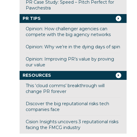
PR Case Study: Speed – Pitch Perfect for
Pawchestra
PR TIPS
Opinion: How challenger agencies can
compete with the big agency networks
Opinion: Why we’re in the dying days of spin
Opinion: Improving PR’s value by proving
our value
RESOURCES
This ‘cloud comms’ breakthrough will
change PR forever
Discover the big reputational risks tech
companies face
Cision Insights uncovers 3 reputational risks
facing the FMCG industry