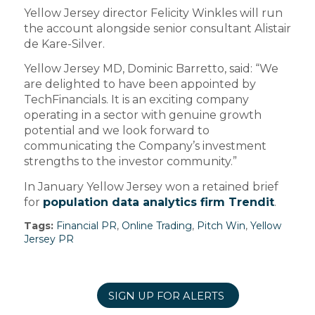
Yellow Jersey director Felicity Winkles will run
the account alongside senior consultant Alistair
de Kare-Silver.
Yellow Jersey MD, Dominic Barretto, said: “We
are delighted to have been appointed by
TechFinancials. It is an exciting company
operating in a sector with genuine growth
potential and we look forward to
communicating the Company’s investment
strengths to the investor community.”
In January Yellow Jersey won a retained brief
for
population data analytics firm Trendit
.
Tags:
Financial PR
,
Online Trading
,
Pitch Win
,
Yellow
Jersey PR
SIGN UP FOR ALERTS