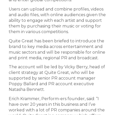
Users can upload and combine profiles, videos
and audio files, with online audiences given the
ability to engage with each artist and support
them by purchasing their music or voting for
them in various competitions.
Quite Great has been briefed to introduce the
brand to key media across entertainment and
music sectors and will be responsible for online
and print media, regional PR and broadcast.
The account will be led by Vicky Berry, head of
client strategy at Quite Great, who will be
supported by senior PR account manager
Poppy Ballard and PR account executive
Natasha Bennett.
Erich Krammer, Perform-ers founder, said: “I
have over 20 years in this business and I’ve
worked with a lot of PR companies around the