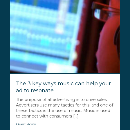
The 3 key ways music can help your
ad to resonate
The purpose of all advertising is to drive sales.
Advertisers use many tactics for this, and one of
these tactics is the use of music. Music is used
to connect with consumers [...]
Guest Posts