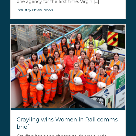
one agency for the first time. Virgin [...]
Industry News
,
News
Grayling wins Women in Rail comms
brief