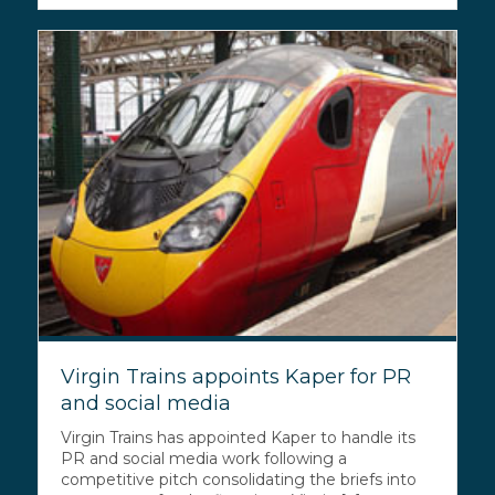
Virgin Trains appoints Kaper for PR
and social media
Virgin Trains has appointed Kaper to handle its
PR and social media work following a
competitive pitch consolidating the briefs into