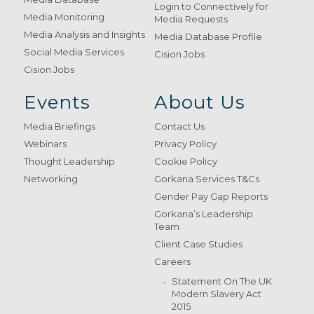
Login to Connectively for
Media Monitoring
Media Requests
Media Analysis and Insights
Media Database Profile
Social Media Services
Cision Jobs
Cision Jobs
Events
About Us
Media Briefings
Contact Us
Webinars
Privacy Policy
Thought Leadership
Cookie Policy
Networking
Gorkana Services T&Cs
Gender Pay Gap Reports
Gorkana’s Leadership
Team
Client Case Studies
Careers
Statement On The UK
Modern Slavery Act
2015