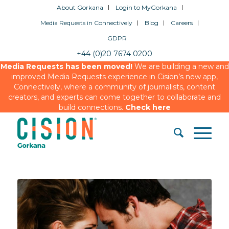
About Gorkana
Login to MyGorkana
Media Requests in Connectively
Blog
Careers
GDPR
+44 (0)20 7674 0200
Media Requests has been moved!
We are building a new and
improved Media Requests experience in Cision’s new app,
Connectively, where a community of journalists, content
creators, and experts can come together to collaborate and
build connections.
Check here