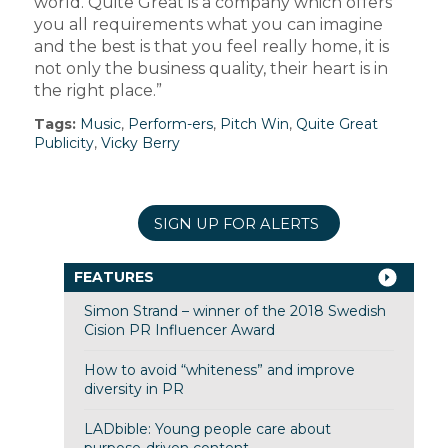
world. Quite Great is a company which offers
you all requirements what you can imagine
and the best is that you feel really home, it is
not only the business quality, their heart is in
the right place.”
Tags:
Music
,
Perform-ers
,
Pitch Win
,
Quite Great
Publicity
,
Vicky Berry
SIGN UP FOR ALERTS
FEATURES
Simon Strand – winner of the 2018 Swedish
Cision PR Influencer Award
How to avoid “whiteness” and improve
diversity in PR
LADbible: Young people care about