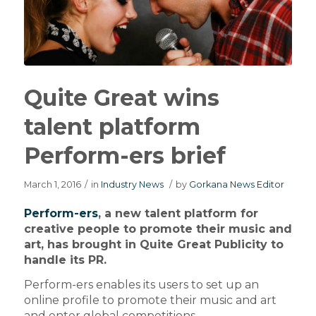
Quite Great wins
talent platform
Perform-ers brief
March 1, 2016
/
in
Industry News
/
by
Gorkana News Editor
Perform-ers
, a new talent platform for
creative people to promote their music and
art, has brought in Quite Great Publicity to
handle its PR.
Perform-ers enables its users to set up an
online profile to promote their music and art
and enter global competitions.