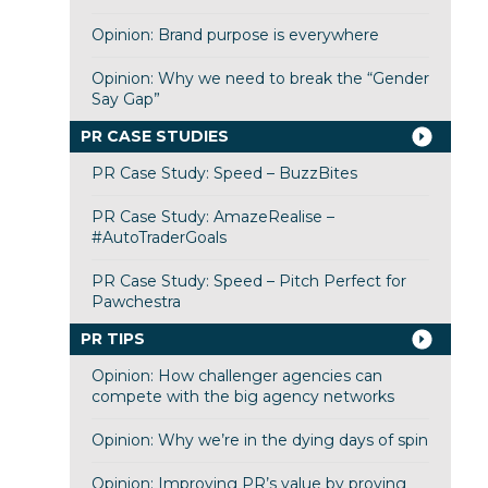
Opinion: Brand purpose is everywhere
Opinion: Why we need to break the “Gender
Say Gap”
PR CASE STUDIES
PR Case Study: Speed – BuzzBites
PR Case Study: AmazeRealise –
#AutoTraderGoals
PR Case Study: Speed – Pitch Perfect for
Pawchestra
PR TIPS
Opinion: How challenger agencies can
compete with the big agency networks
Opinion: Why we’re in the dying days of spin
Opinion: Improving PR’s value by proving