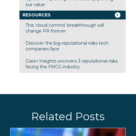
our value
RESOURCES
This ‘cloud comms’ breakthrough will
change PR forever
Discover the big reputational risks tech
companies face
Cision Insights uncovers 3 reputational risks
facing the FMCG industry
Related Posts