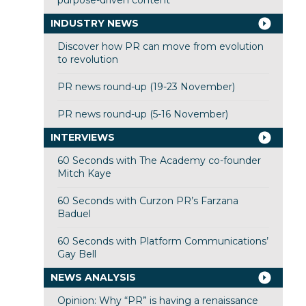
purpose-driven content
INDUSTRY NEWS
Discover how PR can move from evolution
to revolution
PR news round-up (19-23 November)
PR news round-up (5-16 November)
INTERVIEWS
60 Seconds with The Academy co-founder
Mitch Kaye
60 Seconds with Curzon PR’s Farzana
Baduel
60 Seconds with Platform Communications’
Gay Bell
NEWS ANALYSIS
Opinion: Why “PR” is having a renaissance