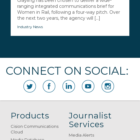
Grayling has been chosen to deliver a wide-
ranging integrated communications brief for
Women in Rail, following a four-way pitch. Over
the next two years, the agency will [...]
Industry News
CONNECT ON SOCIAL:
Products
Journalist
Services
Cision Communications
Cloud
Media Alerts
Media Database