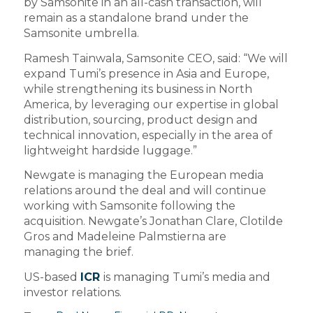
by Samsonite in an all-cash transaction, will
remain as a standalone brand under the
Samsonite umbrella.
Ramesh Tainwala, Samsonite CEO, said: “We will
expand Tumi’s presence in Asia and Europe,
while strengthening its business in North
America, by leveraging our expertise in global
distribution, sourcing, product design and
technical innovation, especially in the area of
lightweight hardside luggage.”
Newgate is managing the European media
relations around the deal and will continue
working with Samsonite following the
acquisition. Newgate’s Jonathan Clare, Clotilde
Gros and Madeleine Palmstierna are
managing the brief.
US-based
ICR
is managing Tumi’s media and
investor relations.