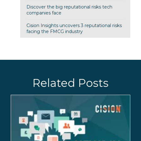
Discover the big reputational risks tech
companies face
Cision Insights uncovers 3 reputational risks
facing the FMCG industry
Related Posts