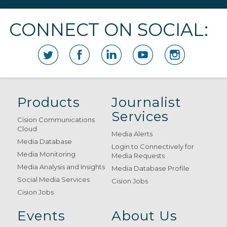
CONNECT ON SOCIAL:
Products
Journalist
Services
Cision Communications
Cloud
Media Alerts
Media Database
Login to Connectively for
Media Monitoring
Media Requests
Media Analysis and Insights
Media Database Profile
Social Media Services
Cision Jobs
Cision Jobs
Events
About Us