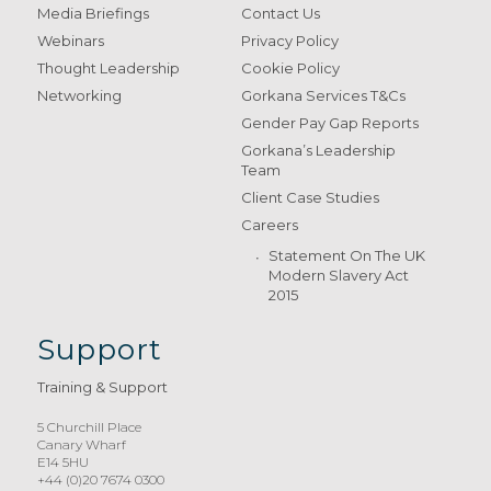
Media Briefings
Contact Us
Webinars
Privacy Policy
Thought Leadership
Cookie Policy
Networking
Gorkana Services T&Cs
Gender Pay Gap Reports
Gorkana’s Leadership
Team
Client Case Studies
Careers
Statement On The UK
Modern Slavery Act
2015
Support
Training & Support
5 Churchill Place
Canary Wharf
E14 5HU
+44 (0)20 7674 0300