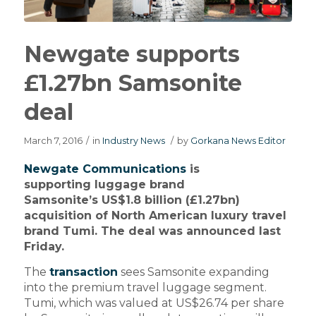
Newgate supports
£1.27bn Samsonite
deal
March 7, 2016
/
in
Industry News
/
by
Gorkana News Editor
Newgate Communications
is
supporting luggage brand
Samsonite’s US$1.8 billion (£1.27bn)
acquisition of North American luxury travel
brand Tumi. The deal was announced last
Friday.
The
transaction
sees Samsonite expanding
into the premium travel luggage segment.
Tumi, which was valued at US$26.74 per share