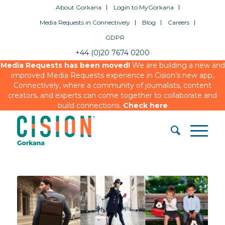
About Gorkana
Login to MyGorkana
Media Requests in Connectively
Blog
Careers
GDPR
+44 (0)20 7674 0200
Media Requests has been moved!
We are building a new and
improved Media Requests experience in Cision’s new app,
Connectively, where a community of journalists, content
creators, and experts can come together to collaborate and
build connections.
Check here