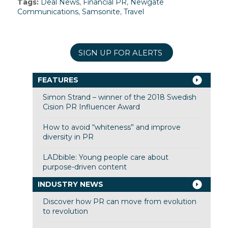
Tags:
Deal News
,
Financial PR
,
Newgate
Communications
,
Samsonite
,
Travel
SIGN UP FOR ALERTS
FEATURES
Simon Strand – winner of the 2018 Swedish
Cision PR Influencer Award
How to avoid “whiteness” and improve
diversity in PR
LADbible: Young people care about
purpose-driven content
INDUSTRY NEWS
Discover how PR can move from evolution
to revolution