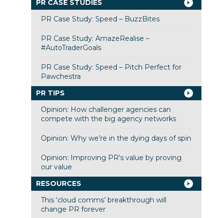
PR CASE STUDIES
PR Case Study: Speed – BuzzBites
PR Case Study: AmazeRealise –
#AutoTraderGoals
PR Case Study: Speed – Pitch Perfect for
Pawchestra
PR TIPS
Opinion: How challenger agencies can
compete with the big agency networks
Opinion: Why we’re in the dying days of spin
Opinion: Improving PR’s value by proving
our value
RESOURCES
This ‘cloud comms’ breakthrough will
change PR forever