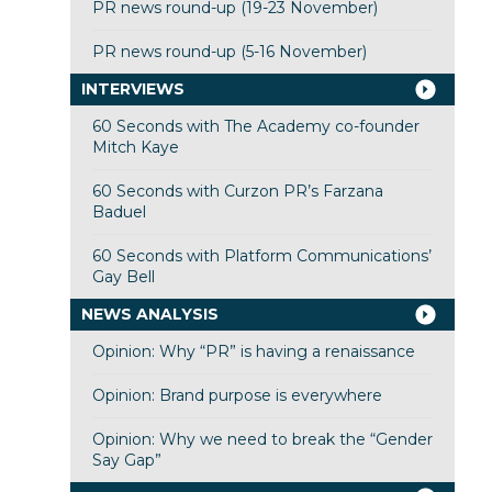
PR news round-up (19-23 November)
PR news round-up (5-16 November)
INTERVIEWS
60 Seconds with The Academy co-founder
Mitch Kaye
60 Seconds with Curzon PR’s Farzana
Baduel
60 Seconds with Platform Communications’
Gay Bell
NEWS ANALYSIS
Opinion: Why “PR” is having a renaissance
Opinion: Brand purpose is everywhere
Opinion: Why we need to break the “Gender
Say Gap”