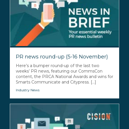
PR news round-up (5-16 November)
Here’s a bumper round-up of the last two
weeks’ PR news, featuring our CommsCon
content, the PRCA National Awards and wins for
Smarts Communicate and Citypress. [...]
Industry News