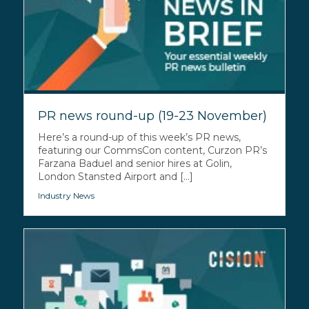
PR news round-up (19-23 November)
Here’s a round-up of this week’s PR news,
featuring our CommsCon content, Curzon PR’s
Farzana Baduel and senior hires at Golin,
London Stansted Airport and [...]
Industry News