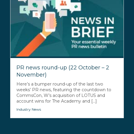
PR news round-up (22 October – 2
November)
Here’s a bumper round-up of the last two
weeks’ PR news, featuring the countdown to
CommsCon, W’s acquisition of LOTUS and
account wins for The Academy and [...]
Industry News