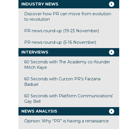
INDUSTRY NEWS
Discover how PR can move from evolution
to revolution
PR news round-up (19-23 November)
PR news round-up (5-16 November)
INTERVIEWS
60 Seconds with The Academy co-founder
Mitch Kaye
60 Seconds with Curzon PR’s Farzana
Baduel
60 Seconds with Platform Communications’
Gay Bell
NEWS ANALYSIS
Opinion: Why “PR” is having a renaissance