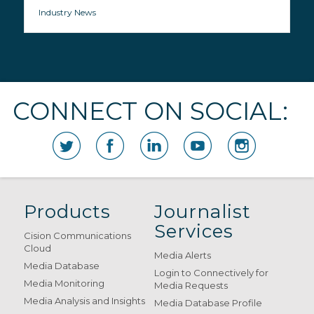
Industry News
CONNECT ON SOCIAL:
Products
Journalist
Services
Cision Communications
Cloud
Media Alerts
Media Database
Login to Connectively for
Media Monitoring
Media Requests
Media Analysis and Insights
Media Database Profile