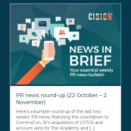
PR news round-up (22 October – 2
November)
Here’s a bumper round-up of the last two
weeks’ PR news, featuring the countdown to
CommsCon, W’s acquisition of LOTUS and
account wins for The Academy and [...]