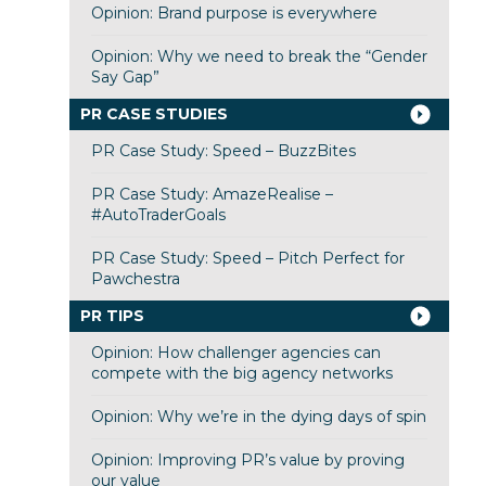
Opinion: Brand purpose is everywhere
Opinion: Why we need to break the “Gender
Say Gap”
PR CASE STUDIES
PR Case Study: Speed – BuzzBites
PR Case Study: AmazeRealise –
#AutoTraderGoals
PR Case Study: Speed – Pitch Perfect for
Pawchestra
PR TIPS
Opinion: How challenger agencies can
compete with the big agency networks
Opinion: Why we’re in the dying days of spin
Opinion: Improving PR’s value by proving
our value