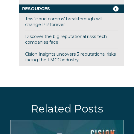
RESOURCES
This ‘cloud comms’ breakthrough will
change PR forever
Discover the big reputational risks tech
companies face
Cision Insights uncovers 3 reputational risks
facing the FMCG industry
Related Posts