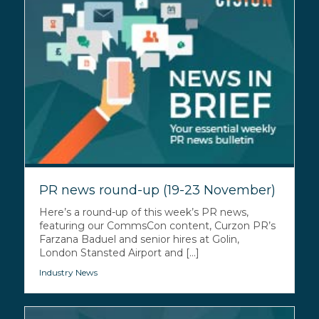
PR news round-up (19-23 November)
Here’s a round-up of this week’s PR news,
featuring our CommsCon content, Curzon PR’s
Farzana Baduel and senior hires at Golin,
London Stansted Airport and [...]
Industry News