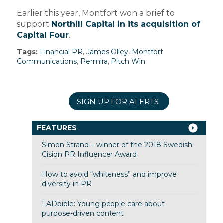
Earlier this year, Montfort won a brief to
support
Northill Capital in its acquisition of
Capital Four
.
Tags:
Financial PR
,
James Olley
,
Montfort
Communications
,
Permira
,
Pitch Win
SIGN UP FOR ALERTS
FEATURES
Simon Strand – winner of the 2018 Swedish
Cision PR Influencer Award
How to avoid “whiteness” and improve
diversity in PR
LADbible: Young people care about
purpose-driven content