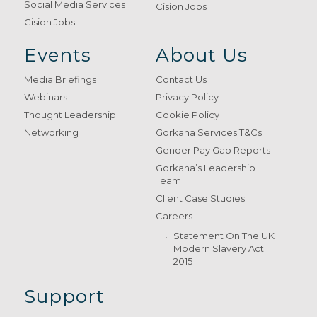
Social Media Services
Cision Jobs
Cision Jobs
Events
About Us
Media Briefings
Contact Us
Webinars
Privacy Policy
Thought Leadership
Cookie Policy
Networking
Gorkana Services T&Cs
Gender Pay Gap Reports
Gorkana’s Leadership
Team
Client Case Studies
Careers
Statement On The UK
Modern Slavery Act
2015
Support