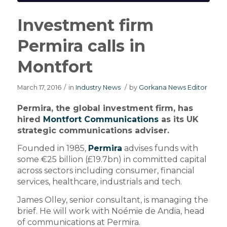
Investment firm
Permira calls in
Montfort
March 17, 2016
/
in
Industry News
/
by
Gorkana News Editor
Permira, the global investment firm, has
hired
Montfort Communications
as its UK
strategic communications adviser.
Founded in 1985,
Permira
advises funds with
some €25 billion (£19.7bn) in committed capital
across sectors including consumer, financial
services, healthcare, industrials and tech.
James Olley, senior consultant, is managing the
brief. He will work with Noémie de Andia, head
of communications at Permira.