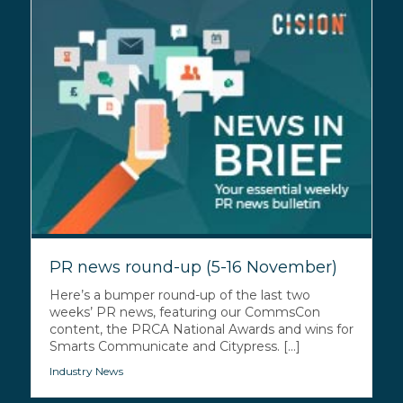
PR news round-up (5-16 November)
Here’s a bumper round-up of the last two
weeks’ PR news, featuring our CommsCon
content, the PRCA National Awards and wins for
Smarts Communicate and Citypress. [...]
Industry News