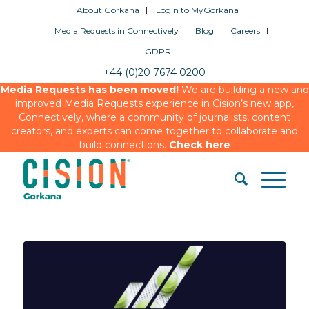
About Gorkana
Login to MyGorkana
Media Requests in Connectively
Blog
Careers
GDPR
+44 (0)20 7674 0200
Media Requests has been moved!
We are building a new and
improved Media Requests experience in Cision’s new app,
Connectively, where a community of journalists, content
creators, and experts can come together to collaborate and
build connections.
Check here