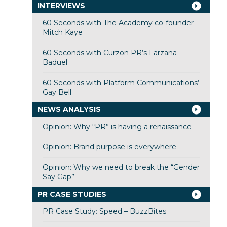
INTERVIEWS
60 Seconds with The Academy co-founder
Mitch Kaye
60 Seconds with Curzon PR’s Farzana
Baduel
60 Seconds with Platform Communications’
Gay Bell
NEWS ANALYSIS
Opinion: Why “PR” is having a renaissance
Opinion: Brand purpose is everywhere
Opinion: Why we need to break the “Gender
Say Gap”
PR CASE STUDIES
PR Case Study: Speed – BuzzBites