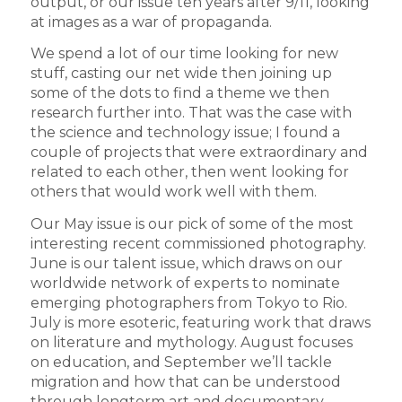
output, or our issue ten years after 9/11, looking
at images as a war of propaganda.
We spend a lot of our time looking for new
stuff, casting our net wide then joining up
some of the dots to find a theme we then
research further into. That was the case with
the science and technology issue; I found a
couple of projects that were extraordinary and
related to each other, then went looking for
others that would work well with them.
Our May issue is our pick of some of the most
interesting recent commissioned photography.
June is our talent issue, which draws on our
worldwide network of experts to nominate
emerging photographers from Tokyo to Rio.
July is more esoteric, featuring work that draws
on literature and mythology. August focuses
on education, and September we’ll tackle
migration and how that can be understood
through longterm art and documentary