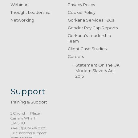
Webinars
Privacy Policy
Thought Leadership
Cookie Policy
Networking
Gorkana Services T&Cs
Gender Pay Gap Reports
Gorkana’s Leadership
Team
Client Case Studies
Careers
Statement On The UK
Modern Slavery Act
2015
Support
Training & Support
5 Churchill Place
Canary Wharf
E14 5HU
+44 (0)20 7674 0300
UKcustomersupport
@cision.com