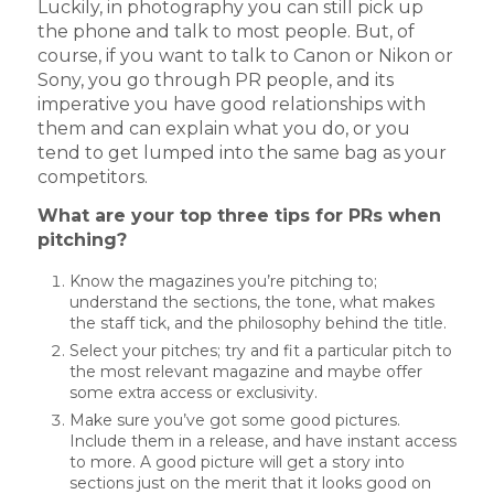
Luckily, in photography you can still pick up
the phone and talk to most people. But, of
course, if you want to talk to Canon or Nikon or
Sony, you go through PR people, and its
imperative you have good relationships with
them and can explain what you do, or you
tend to get lumped into the same bag as your
competitors.
What are your top three tips for PRs when
pitching?
Know the magazines you’re pitching to;
understand the sections, the tone, what makes
the staff tick, and the philosophy behind the title.
Select your pitches; try and fit a particular pitch to
the most relevant magazine and maybe offer
some extra access or exclusivity.
Make sure you’ve got some good pictures.
Include them in a release, and have instant access
to more. A good picture will get a story into
sections just on the merit that it looks good on