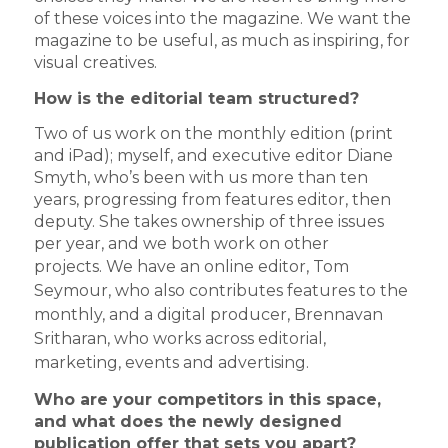
of these voices into the magazine. We want the
magazine to be useful, as much as inspiring, for
visual creatives.
How is the editorial team structured?
Two of us work on the monthly edition (print
and iPad); myself, and executive editor Diane
Smyth, who’s been with us more than ten
years, progressing from features editor, then
deputy. She takes ownership of three issues
per year, and we both work on other
projects.
We have an online editor, Tom
Seymour, who also contributes features to the
monthly, and a digital producer, Brennavan
Sritharan, who works across editorial,
marketing, events and advertising.
Who are your competitors in this space,
and what does the newly designed
publication offer that sets you apart?