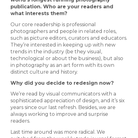
publication.
Who are your readers and
what interests them?
Our core readership is professional
photographers and people in related roles,
such as picture editors, curators and educators.
They’re interested in keeping up with new
trends in the industry (be they visual,
technological or about the business), but also
in photography as an art form with its own
distinct culture and history.
Why did you decide to redesign now?
We’re read by visual communicators with a
sophisticated appreciation of design, and it’s six
years since our last refresh. Besides, we are
always working to improve and surprise
readers.
Last time around was more radical. We