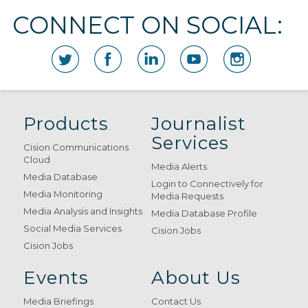
CONNECT ON SOCIAL:
Products
Journalist
Services
Cision Communications
Cloud
Media Alerts
Media Database
Login to Connectively for
Media Monitoring
Media Requests
Media Analysis and Insights
Media Database Profile
Social Media Services
Cision Jobs
Cision Jobs
Events
About Us
Media Briefings
Contact Us