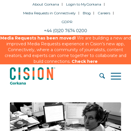
About Gorkana
Login to MyGorkana
Media Requests in Connectively
Blog
Careers
GDPR
+44 (0)20 7674 0200
Media Requests has been moved!
We are building a new and
improved Media Requests experience in Cision’s new app,
Connectively, where a community of journalists, content
creators, and experts can come together to collaborate and
build connections.
Check here