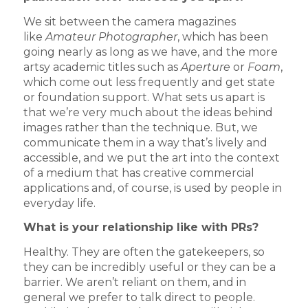
We sit between the camera magazines
like
Amateur Photographer
, which has been
going nearly as long as we have, and the more
artsy academic titles such as
Aperture
or
Foam
,
which come out less frequently and get state
or foundation support. What sets us apart is
that we’re very much about the ideas behind
images rather than the technique. But, we
communicate them in a way that’s lively and
accessible, and we put the art into the context
of a medium that has creative commercial
applications and, of course, is used by people in
everyday life.
What is your relationship like with PRs?
Healthy. They are often the gatekeepers, so
they can be incredibly useful or they can be a
barrier. We aren’t reliant on them, and in
general we prefer to talk direct to people.