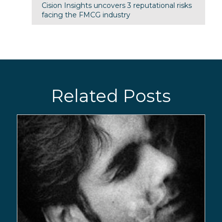
Cision Insights uncovers 3 reputational risks
facing the FMCG industry
Related Posts