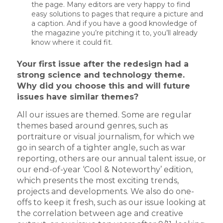
the page. Many editors are very happy to find
easy solutions to pages that require a picture and
a caption. And if you have a good knowledge of
the magazine you’re pitching it to, you’ll already
know where it could fit.
Your first issue after the redesign had a
strong science and technology theme.
Why did you choose this and will future
issues have similar themes?
All our issues are themed. Some are regular
themes based around genres, such as
portraiture or visual journalism, for which we
go in search of a tighter angle, such as war
reporting, others are our annual talent issue, or
our end-of-year ‘Cool & Noteworthy’ edition,
which presents the most exciting trends,
projects and developments. We also do one-
offs to keep it fresh, such as our issue looking at
the correlation between age and creative