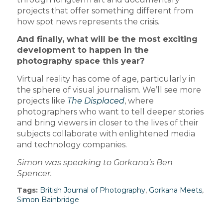
projects that offer something different from
how spot news represents the crisis.
And finally, what will be the most exciting
development to happen in the
photography space this year?
Virtual reality has come of age, particularly in
the sphere of visual journalism. We’ll see more
projects like
The Displaced
, where
photographers who want to tell deeper stories
and bring viewers in closer to the lives of their
subjects collaborate with enlightened media
and technology companies.
Simon was speaking to Gorkana’s Ben
Spencer.
Tags:
British Journal of Photography
,
Gorkana Meets
,
Simon Bainbridge