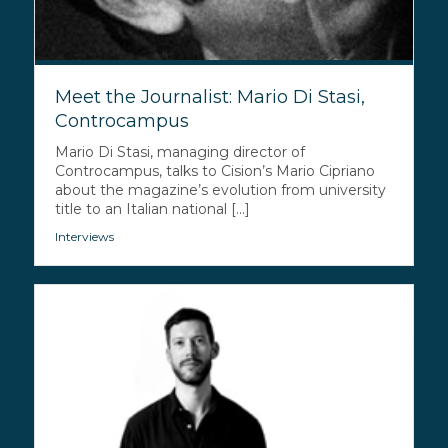
Meet the Journalist: Mario Di Stasi,
Controcampus
Mario Di Stasi, managing director of
Controcampus, talks to Cision’s Mario Cipriano
about the magazine’s evolution from university
title to an Italian national [...]
Interviews