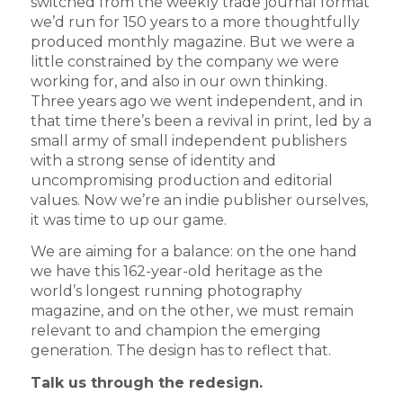
switched from the weekly trade journal format
we’d run for 150 years to a more thoughtfully
produced monthly magazine. But we were a
little constrained by the company we were
working for, and also in our own thinking.
Three years ago we went independent, and in
that time there’s been a revival in print, led by a
small army of small independent publishers
with a strong sense of identity and
uncompromising production and editorial
values. Now we’re an indie publisher ourselves,
it was time to up our game.
We are aiming for a balance: on the one hand
we have this 162-year-old heritage as the
world’s longest running photography
magazine, and on the other, we must remain
relevant to and champion the emerging
generation. The design has to reflect that.
Talk us through the redesign.