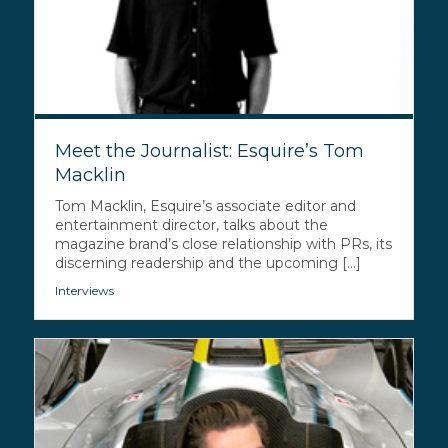
Meet the Journalist: Esquire’s Tom
Macklin
Tom Macklin, Esquire’s associate editor and
entertainment director, talks about the
magazine brand’s close relationship with PRs, its
discerning readership and the upcoming [...]
Interviews