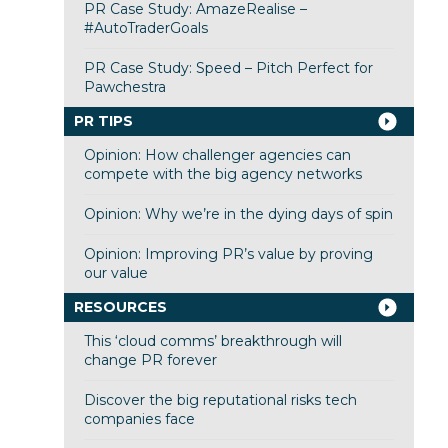
PR Case Study: AmazeRealise –
#AutoTraderGoals
PR Case Study: Speed – Pitch Perfect for
Pawchestra
PR TIPS
Opinion: How challenger agencies can
compete with the big agency networks
Opinion: Why we’re in the dying days of spin
Opinion: Improving PR’s value by proving
our value
RESOURCES
This ‘cloud comms’ breakthrough will
change PR forever
Discover the big reputational risks tech
companies face