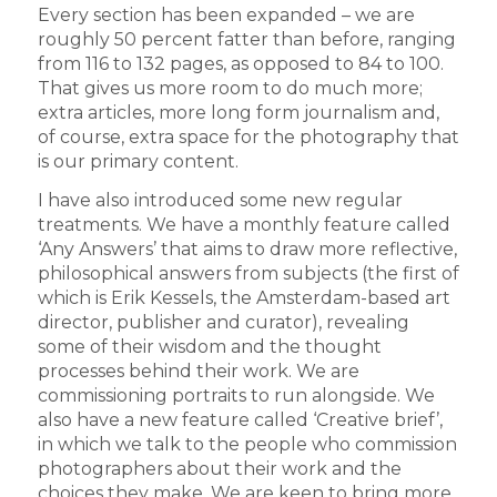
Every section has been expanded – we are
roughly 50 percent fatter than before, ranging
from 116 to 132 pages, as opposed to 84 to 100.
That gives us more room to do much more;
extra articles, more long form journalism and,
of course, extra space for the photography that
is our primary content.
I have also introduced some new regular
treatments. We have a monthly feature called
‘Any Answers’ that aims to draw more reflective,
philosophical answers from subjects (the first of
which is Erik Kessels, the Amsterdam-based art
director, publisher and curator), revealing
some of their wisdom and the thought
processes behind their work. We are
commissioning portraits to run alongside. We
also have a new feature called ‘Creative brief’,
in which we talk to the people who commission
photographers about their work and the
choices they make. We are keen to bring more