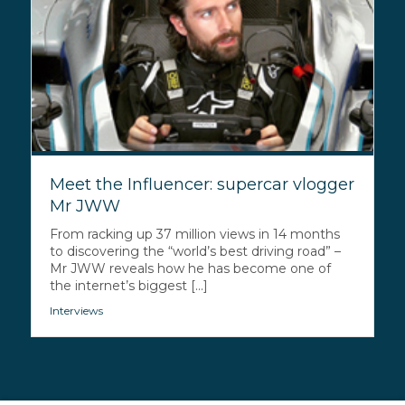
Meet the Influencer: supercar vlogger
Mr JWW
From racking up 37 million views in 14 months
to discovering the “world’s best driving road” –
Mr JWW reveals how he has become one of
the internet’s biggest [...]
Interviews