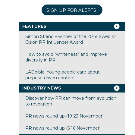
SIGN UP FOR ALERTS
FEATURES
Simon Strand – winner of the 2018 Swedish
Cision PR Influencer Award
How to avoid “whiteness” and improve
diversity in PR
LADbible: Young people care about
purpose-driven content
INDUSTRY NEWS
Discover how PR can move from evolution
to revolution
PR news round-up (19-23 November)
PR news round-up (5-16 November)