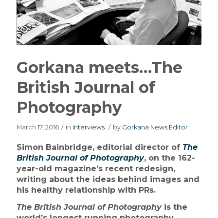
Gorkana meets…The
British Journal of
Photography
March 17, 2016
/
in
Interviews
/
by
Gorkana News Editor
Simon Bainbridge, editorial director of
The
British Journal of Photography
, on the 162-
year-old magazine’s recent redesign,
writing about the ideas behind images and
his healthy relationship with PRs.
The British Journal of Photography
is the
world’s longest running photography