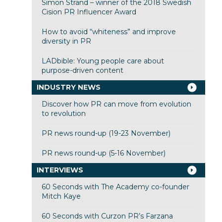
Simon Strand – winner of the 2018 Swedish
Cision PR Influencer Award
How to avoid “whiteness” and improve
diversity in PR
LADbible: Young people care about
purpose-driven content
INDUSTRY NEWS
Discover how PR can move from evolution
to revolution
PR news round-up (19-23 November)
PR news round-up (5-16 November)
INTERVIEWS
60 Seconds with The Academy co-founder
Mitch Kaye
60 Seconds with Curzon PR’s Farzana