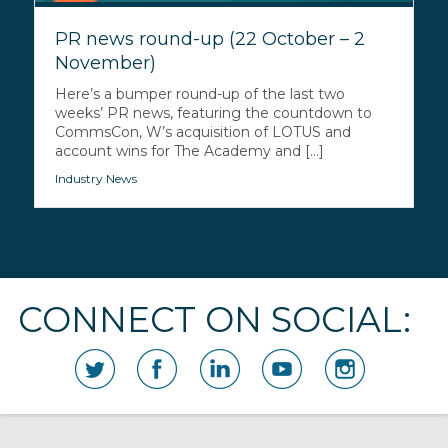
PR news round-up (22 October – 2
November)
Here’s a bumper round-up of the last two
weeks’ PR news, featuring the countdown to
CommsCon, W’s acquisition of LOTUS and
account wins for The Academy and [...]
Industry News
CONNECT ON SOCIAL: