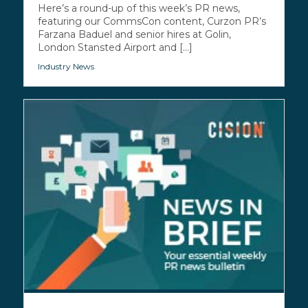
Here’s a round-up of this week’s PR news,
featuring our CommsCon content, Curzon PR’s
Farzana Baduel and senior hires at Golin,
London Stansted Airport and [...]
Industry News