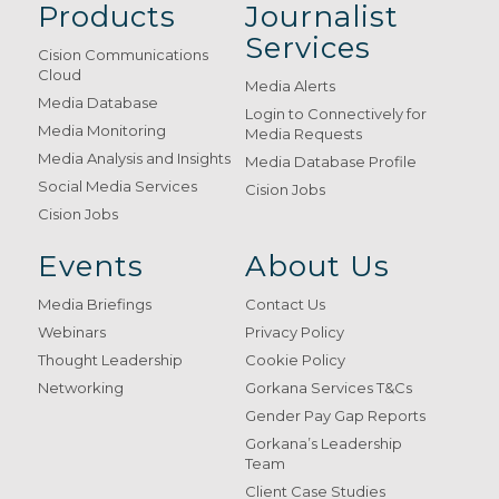
Products
Journalist
Services
Cision Communications
Cloud
Media Alerts
Media Database
Login to Connectively for
Media Monitoring
Media Requests
Media Analysis and Insights
Media Database Profile
Social Media Services
Cision Jobs
Cision Jobs
Events
About Us
Media Briefings
Contact Us
Webinars
Privacy Policy
Thought Leadership
Cookie Policy
Networking
Gorkana Services T&Cs
Gender Pay Gap Reports
Gorkana’s Leadership
Team
Client Case Studies