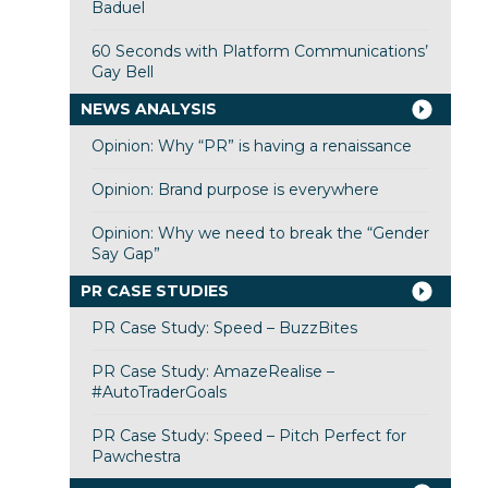
Baduel
60 Seconds with Platform Communications’
Gay Bell
NEWS ANALYSIS
Opinion: Why “PR” is having a renaissance
Opinion: Brand purpose is everywhere
Opinion: Why we need to break the “Gender
Say Gap”
PR CASE STUDIES
PR Case Study: Speed – BuzzBites
PR Case Study: AmazeRealise –
#AutoTraderGoals
PR Case Study: Speed – Pitch Perfect for
Pawchestra