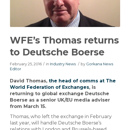
WFE’s Thomas returns
to Deutsche Boerse
February 25, 2016
/
in
Industry News
/
by
Gorkana News
Editor
David Thomas,
the head of comms at The
World Federation of Exchanges
, is
returning to global exchange Deutsche
Boerse as a senior UK/EU media adviser
from March 15.
Thomas, who left the exchange in February
last year, will handle Deutsche Boerse’s
relations with London and Brussels-based