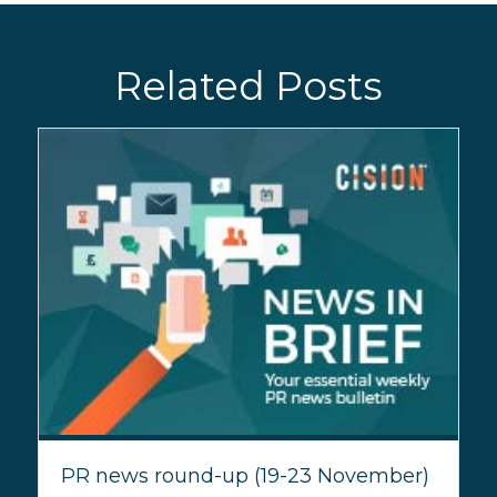
Related Posts
PR news round-up (19-23 November)