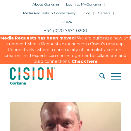
About Gorkana
Login to MyGorkana
Media Requests in Connectively
Blog
Careers
GDPR
+44 (0)20 7674 0200
Media Requests has been moved!
We are building a new and
improved Media Requests experience in Cision’s new app,
Connectively, where a community of journalists, content
creators, and experts can come together to collaborate and
build connections.
Check here