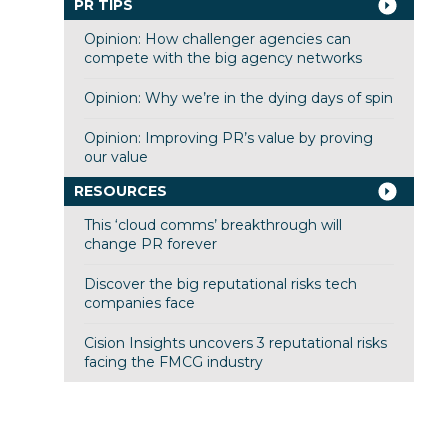
PR TIPS
Opinion: How challenger agencies can
compete with the big agency networks
Opinion: Why we’re in the dying days of spin
Opinion: Improving PR’s value by proving
our value
RESOURCES
This ‘cloud comms’ breakthrough will
change PR forever
Discover the big reputational risks tech
companies face
Cision Insights uncovers 3 reputational risks
facing the FMCG industry