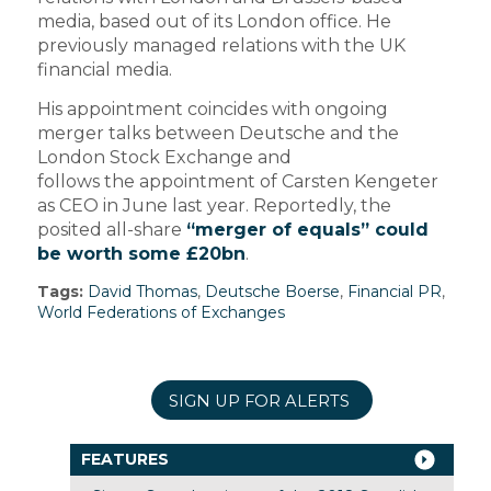
media, based out of its London office. He
previously managed relations with the UK
financial media.
His appointment coincides with ongoing
merger talks between Deutsche and the
London Stock Exchange and
follows the appointment of Carsten Kengeter
as CEO in June last year. Reportedly, the
posited all-share
“merger of equals” could
be worth some £20bn
.
Tags:
David Thomas
,
Deutsche Boerse
,
Financial PR
,
World Federations of Exchanges
SIGN UP FOR ALERTS
FEATURES