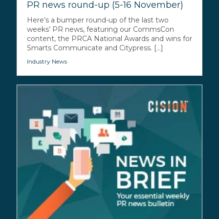
PR news round-up (5-16 November)
Here’s a bumper round-up of the last two
weeks’ PR news, featuring our CommsCon
content, the PRCA National Awards and wins for
Smarts Communicate and Citypress. [...]
Industry News