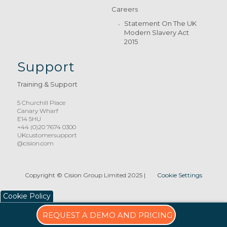
Careers
Statement On The UK
Modern Slavery Act
2015
Support
Training & Support
5 Churchill Place
Canary Wharf
E14 5HU
+44 (0)20 7674 0300
UKcustomersupport
@cision.com
Copyright © Cision Group Limited 2025
|
Cookie Settings
Cookie Policy
REQUEST A DEMO AND PRICING