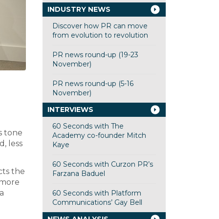
INDUSTRY NEWS
Discover how PR can move
from evolution to revolution
PR news round-up (19-23
November)
PR news round-up (5-16
November)
INTERVIEWS
60 Seconds with The
s tone
Academy co-founder Mitch
d, less
Kaye
60 Seconds with Curzon PR’s
cts the
Farzana Baduel
f more
ia
60 Seconds with Platform
Communications’ Gay Bell