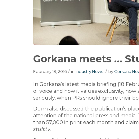
Gorkana meets … St
February 19, 2016
/
in
Industry News
/
by
Gorkana New
In Gorkana’s latest media briefing (18 Febr
of voice and how it values exclusivity, how 
seriously, when PRs should ignore their bos
Dunn also discussed the publication’s place
attention of the national press and media. 
than 57,000 in print each month and claims
stuff.tv
.