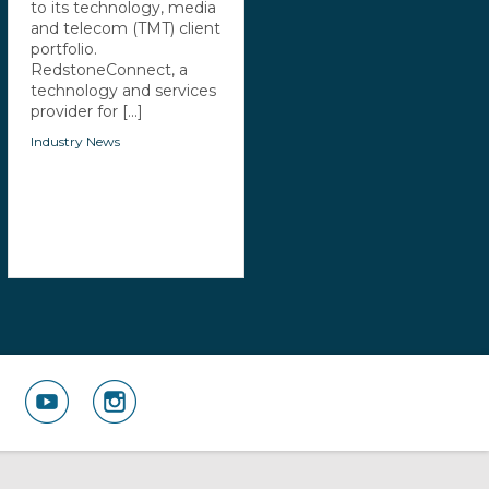
to its technology, media
and telecom (TMT) client
portfolio.
RedstoneConnect, a
technology and services
provider for [...]
Industry News