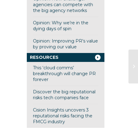
agencies can compete with
the big agency networks
Opinion: Why we’re in the
dying days of spin
Opinion: Improving PR’s value
by proving our value
RESOURCES
This ‘cloud comms’
breakthrough will change PR
forever
Discover the big reputational
risks tech companies face
Cision Insights uncovers 3
reputational risks facing the
FMCG industry