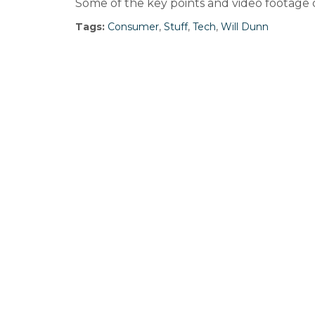
Some of the key points and video footage
Tags:
Consumer
,
Stuff
,
Tech
,
Will Dunn