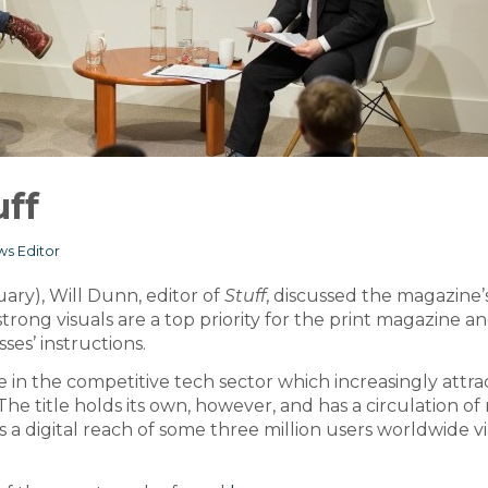
uff
s Editor
uary), Will Dunn, editor of
Stuff
, discussed the magazine’
strong visuals are a top priority for the print magazine an
ses’ instructions.
 in the competitive tech sector which increasingly attra
The title holds its own, however, and has a circulation o
 a digital reach of some three million users worldwide v