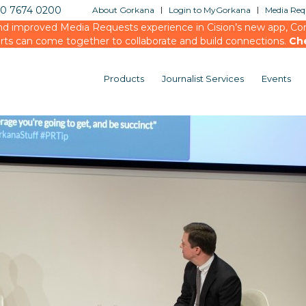
20 7674 0200
About Gorkana
Login to MyGorkana
Media Requ
d improved Media Requests experience in Cision’s new app, Conn
rts can come together to collaborate and build connections.
Ch
Products
Journalist Services
Events