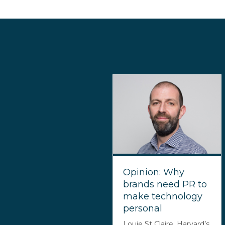
Opinion: Why
brands need PR to
make technology
personal
Louie St Claire, Harvard’s