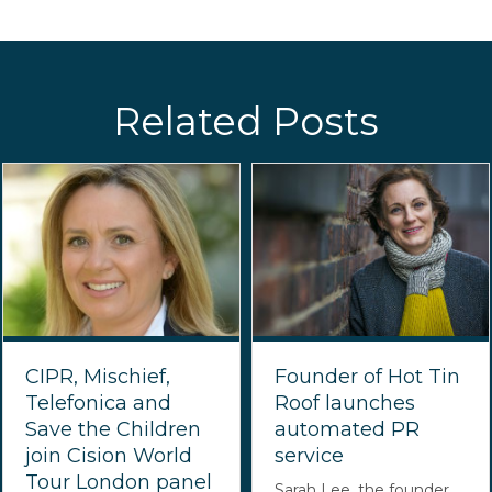
Related Posts
CIPR, Mischief,
Founder of Hot Tin
Telefonica and
Roof launches
Save the Children
automated PR
join Cision World
service
Tour London panel
Sarah Lee, the founder