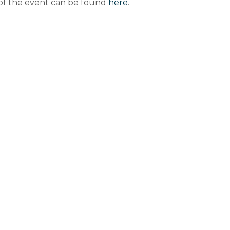
 of the event can be found
here
.