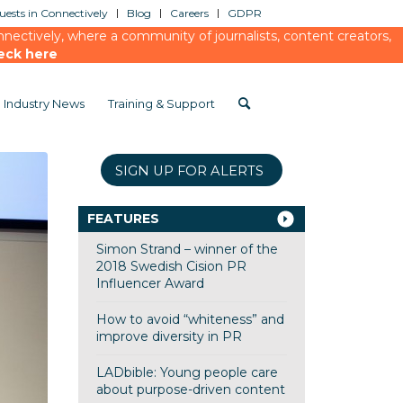
ests in Connectively
Blog
Careers
GDPR
ectively, where a community of journalists, content creators,
eck here
Industry News
Training & Support
SIGN UP FOR ALERTS
FEATURES
Simon Strand – winner of the
2018 Swedish Cision PR
Influencer Award
How to avoid “whiteness” and
improve diversity in PR
LADbible: Young people care
about purpose-driven content