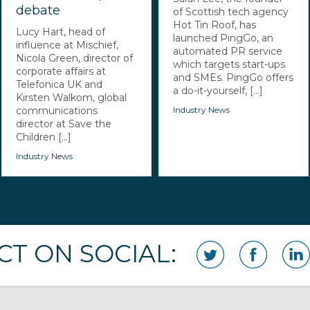
debate
of Scottish tech agency
Hot Tin Roof, has
Lucy Hart, head of
launched PingGo, an
influence at Mischief,
automated PR service
Nicola Green, director of
which targets start-ups
corporate affairs at
and SMEs. PingGo offers
Telefonica UK and
a do-it-yourself, [...]
Kirsten Walkom, global
communications
Industry News
director at Save the
Children [...]
Industry News
T ON SOCIAL: