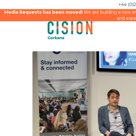
+44 (0)
Media Requests has been moved!
We are building a new an
and expe