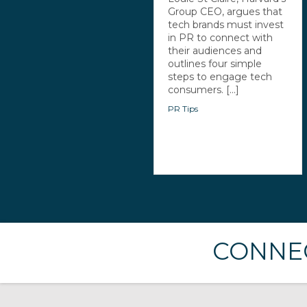
Group CEO, argues that
tech brands must invest
in PR to connect with
their audiences and
outlines four simple
steps to engage tech
consumers. [...]
PR Tips
CONNEC