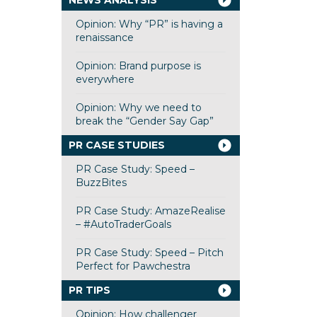
NEWS ANALYSIS
Opinion: Why “PR” is having a
renaissance
Opinion: Brand purpose is
everywhere
Opinion: Why we need to
break the “Gender Say Gap”
PR CASE STUDIES
PR Case Study: Speed –
BuzzBites
PR Case Study: AmazeRealise
– #AutoTraderGoals
PR Case Study: Speed – Pitch
Perfect for Pawchestra
PR TIPS
Opinion: How challenger