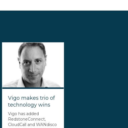
Vigo makes trio of
technology wins
Vigo has added
RedstoneConnect,
CloudCall and WANdisco