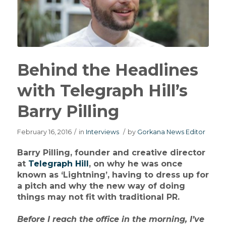
Behind the Headlines
with Telegraph Hill’s
Barry Pilling
February 16, 2016
/
in
Interviews
/
by
Gorkana News Editor
Barry Pilling, founder and creative director
at
Telegraph Hill
, on why he was once
known as ‘Lightning’, having to dress up for
a pitch and why the new way of doing
things may not fit with traditional PR.
Before I reach the office in the morning, I’ve