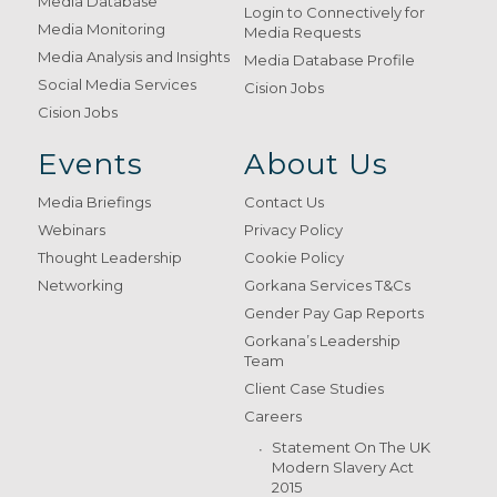
Media Database
Login to Connectively for
Media Monitoring
Media Requests
Media Analysis and Insights
Media Database Profile
Social Media Services
Cision Jobs
Cision Jobs
Events
About Us
Media Briefings
Contact Us
Webinars
Privacy Policy
Thought Leadership
Cookie Policy
Networking
Gorkana Services T&Cs
Gender Pay Gap Reports
Gorkana’s Leadership
Team
Client Case Studies
Careers
Statement On The UK
Modern Slavery Act
2015