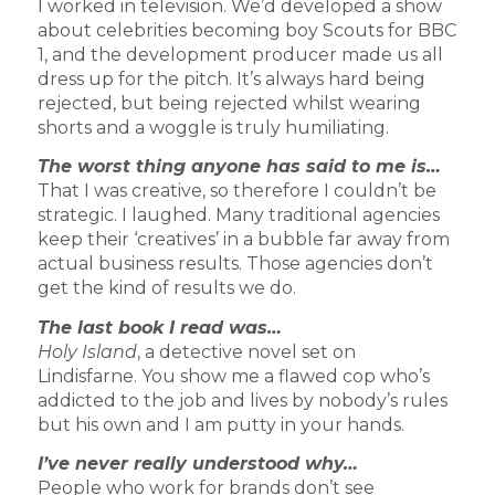
I worked in television. We’d developed a show
about celebrities becoming boy Scouts for BBC
1, and the development producer made us all
dress up for the pitch. It’s always hard being
rejected, but being rejected whilst wearing
shorts and a woggle is truly humiliating.
The worst thing anyone has said to me is…
That I was creative, so therefore I couldn’t be
strategic. I laughed. Many traditional agencies
keep their ‘creatives’ in a bubble far away from
actual business results. Those agencies don’t
get the kind of results we do.
The last book I read was…
Holy Island
, a detective novel set on
Lindisfarne. You show me a flawed cop who’s
addicted to the job and lives by nobody’s rules
but his own and I am putty in your hands.
I’ve never really understood why…
People who work for brands don’t see