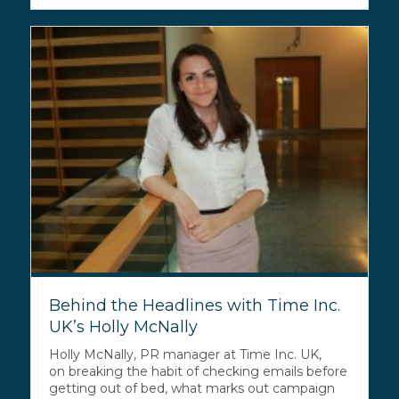
Behind the Headlines with Time Inc.
UK’s Holly McNally
Holly McNally, PR manager at Time Inc. UK,
on breaking the habit of checking emails before
getting out of bed, what marks out campaign