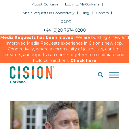
About Gorkana
Login to MyGorkana
Media Requests in Connectively
Blog
Careers
GDPR
+44 (0)20 7674 0200
Media Requests has been moved!
We are building a new and
improved Media Requests experience in Cision’s new app,
Connectively, where a community of journalists, content
creators, and experts can come together to collaborate and
build connections.
Check here