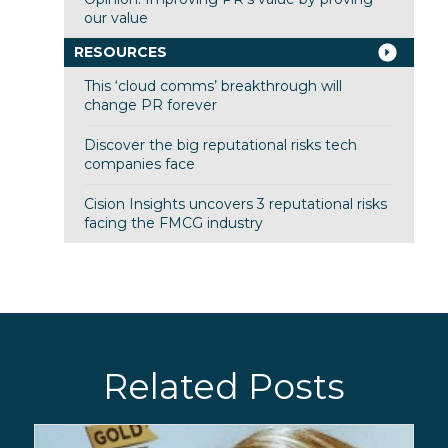
our value
RESOURCES
This ‘cloud comms’ breakthrough will
change PR forever
Discover the big reputational risks tech
companies face
Cision Insights uncovers 3 reputational risks
facing the FMCG industry
Related Posts