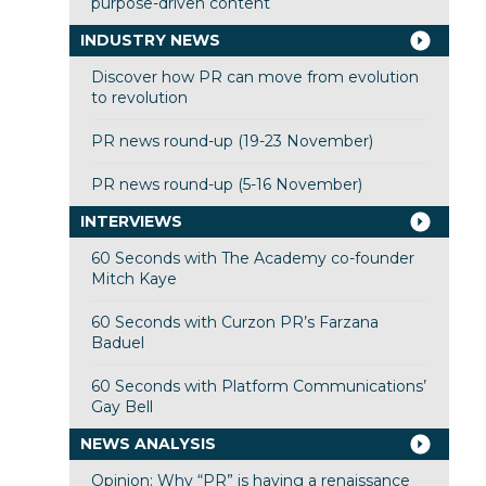
purpose-driven content
INDUSTRY NEWS
Discover how PR can move from evolution
to revolution
PR news round-up (19-23 November)
PR news round-up (5-16 November)
INTERVIEWS
60 Seconds with The Academy co-founder
Mitch Kaye
60 Seconds with Curzon PR’s Farzana
Baduel
60 Seconds with Platform Communications’
Gay Bell
NEWS ANALYSIS
Opinion: Why “PR” is having a renaissance