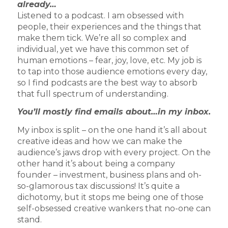
already…
Listened to a podcast. I am obsessed with
people, their experiences and the things that
make them tick. We’re all so complex and
individual, yet we have this common set of
human emotions – fear, joy, love, etc. My job is
to tap into those audience emotions every day,
so I find podcasts are the best way to absorb
that full spectrum of understanding.
You’ll mostly find emails about…in my inbox.
My inbox is split – on the one hand it’s all about
creative ideas and how we can make the
audience’s jaws drop with every project. On the
other hand it’s about being a company
founder – investment, business plans and oh-
so-glamorous tax discussions! It’s quite a
dichotomy, but it stops me being one of those
self-obsessed creative wankers that no-one can
stand.