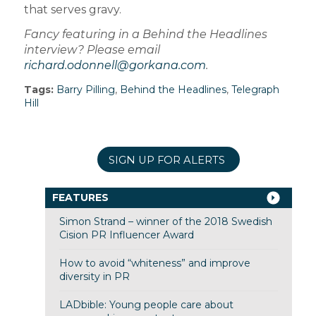
that serves gravy.
Fancy featuring in a Behind the Headlines
interview? Please email
richard.odonnell@gorkana.com
.
Tags:
Barry Pilling
,
Behind the Headlines
,
Telegraph
Hill
SIGN UP FOR ALERTS
FEATURES
Simon Strand – winner of the 2018 Swedish
Cision PR Influencer Award
How to avoid “whiteness” and improve
diversity in PR
LADbible: Young people care about