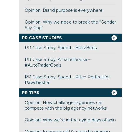
Opinion: Brand purpose is everywhere
Opinion: Why we need to break the “Gender
Say Gap”
PR CASE STUDIES
PR Case Study: Speed – BuzzBites
PR Case Study: AmazeRealise –
#AutoTraderGoals
PR Case Study: Speed – Pitch Perfect for
Pawchestra
PR TIPS
Opinion: How challenger agencies can
compete with the big agency networks
Opinion: Why we’re in the dying days of spin
Opinion: Improving PR’s value by proving