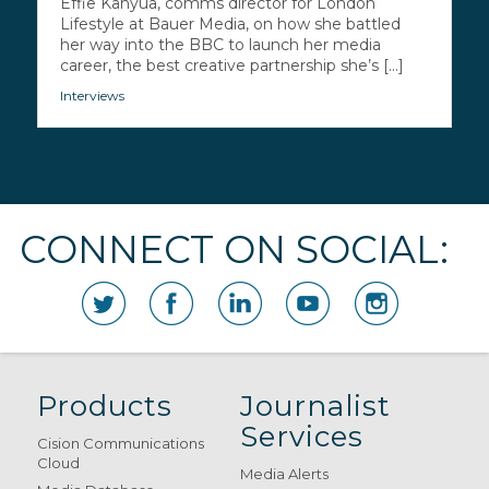
Effie Kanyua, comms director for London
Lifestyle at Bauer Media, on how she battled
her way into the BBC to launch her media
career, the best creative partnership she’s [...]
Interviews
CONNECT ON SOCIAL:
Products
Journalist
Services
Cision Communications
Cloud
Media Alerts