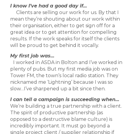
I know I’ve had a good day if…
Clients are selling our work for us. By that I
mean they’re shouting about our work within
their organisation, either to get sign off for a
great idea or to get attention for compelling
results. If the work speaks for itself the clients
will be proud to get behind it vocally.
My first job was…
I worked in ASDA in Bolton and I’ve worked in
plenty of pubs. But my first media job was on
Tower FM, the town’s local radio station. They
nicknamed me ‘Lightning’ because I was so
slow…I’ve sharpened up a bit since then.
I can tell a campaign is succeeding when…
We’re building a true partnership with a client.
The spirit of productive partnership (as
opposed to a destructive blame culture) is
incredibly important. It must go beyond a
single project client / supplier relationship if