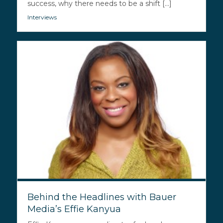
success, why there needs to be a shift [...]
Interviews
Behind the Headlines with Bauer
Media’s Effie Kanyua