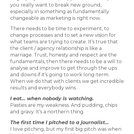
you really want to break new ground,
especially in something as fundamentally
changeable as marketing is right now.
There needs to be time to experiment, to
change processes and to set a new vision for
what teams are trying to create. It’s true that
the client / agency relationship is like a
marriage. Trust, honesty and respect are the
fundamentals, then there needs to be a will to
analyse and improve to get through the ups
and downs if it’s going to work long-term.
When we do that with clients we get incredible
results and everybody wins.
I eat… when nobody is watching.
Pasties are my weakness. And pudding, chips
and gravy. It’s a northern thing.
The first time I pitched to a journalist…
I love pitching, but my first big pitch was when