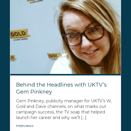
Behind the Headlines with UKTV’s
Gem Pinkney
Gem Pinkney, publicity manager for UKTV’s W,
Gold and Dave channels, on what marks out
campaign success, the TV soap that helped
launch her career and why we’ll [...]
Interviews