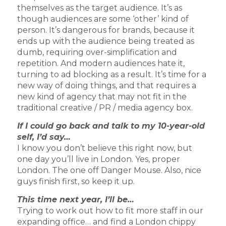
themselves as the target audience. It’s as
though audiences are some ‘other’ kind of
person. It’s dangerous for brands, because it
ends up with the audience being treated as
dumb, requiring over-simplification and
repetition. And modern audiences hate it,
turning to ad blocking as a result. It’s time for a
new way of doing things, and that requires a
new kind of agency that may not fit in the
traditional creative / PR / media agency box.
If I could go back and talk to my 10-year-old
self, I’d say…
I know you don’t believe this right now, but
one day you’ll live in London. Yes, proper
London. The one off Danger Mouse. Also, nice
guys finish first, so keep it up.
This time next year, I’ll be…
Trying to work out how to fit more staff in our
expanding office… and find a London chippy