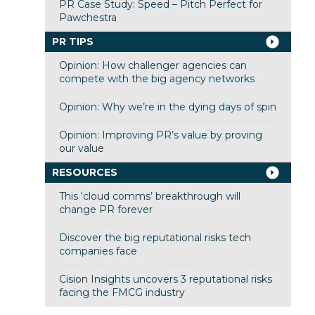
PR Case Study: Speed – Pitch Perfect for
Pawchestra
PR TIPS
Opinion: How challenger agencies can
compete with the big agency networks
Opinion: Why we’re in the dying days of spin
Opinion: Improving PR’s value by proving
our value
RESOURCES
This ‘cloud comms’ breakthrough will
change PR forever
Discover the big reputational risks tech
companies face
Cision Insights uncovers 3 reputational risks
facing the FMCG industry