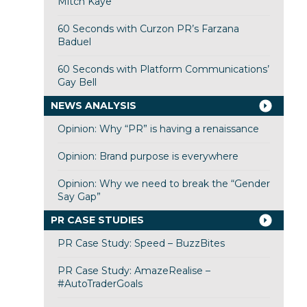
Mitch Kaye
60 Seconds with Curzon PR’s Farzana
Baduel
60 Seconds with Platform Communications’
Gay Bell
NEWS ANALYSIS
Opinion: Why “PR” is having a renaissance
Opinion: Brand purpose is everywhere
Opinion: Why we need to break the “Gender
Say Gap”
PR CASE STUDIES
PR Case Study: Speed – BuzzBites
PR Case Study: AmazeRealise –
#AutoTraderGoals