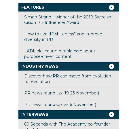
FEATURES
Simon Strand – winner of the 2018 Swedish
Cision PR Influencer Award
How to avoid “whiteness” and improve
diversity in PR
LADbible: Young people care about
purpose-driven content
INDUSTRY NEWS
Discover how PR can move from evolution
to revolution
PR news round-up (19-23 November)
PR news round-up (5-16 November)
INTERVIEWS
60 Seconds with The Academy co-founder