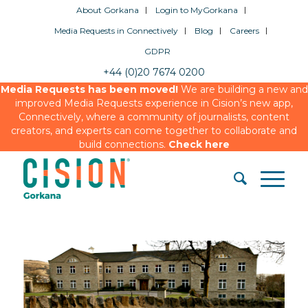
About Gorkana
Login to MyGorkana
Media Requests in Connectively
Blog
Careers
GDPR
+44 (0)20 7674 0200
Media Requests has been moved!
We are building a new and
improved Media Requests experience in Cision’s new app,
Connectively, where a community of journalists, content
creators, and experts can come together to collaborate and
build connections.
Check here