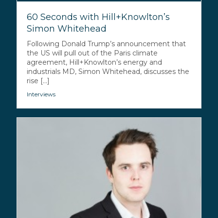
60 Seconds with Hill+Knowlton’s
Simon Whitehead
Following Donald Trump’s announcement that
the US will pull out of the Paris climate
agreement, Hill+Knowlton’s energy and
industrials MD, Simon Whitehead, discusses the
rise [...]
Interviews