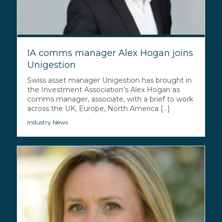
IA comms manager Alex Hogan joins
Unigestion
Swiss asset manager Unigestion has brought in
the Investment Association’s Alex Hogan as
comms manager, associate, with a brief to work
across the UK, Europe, North America [...]
Industry News