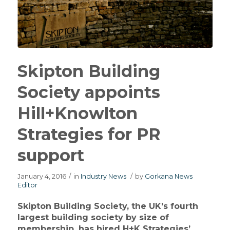
Skipton Building
Society appoints
Hill+Knowlton
Strategies for PR
support
January 4, 2016
/
in
Industry News
/
by
Gorkana News
Editor
Skipton Building Society, the UK’s fourth
largest building society by size of
membership, has hired H+K Strategies’