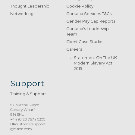
Thought Leadership
Cookie Policy
Networking
Gorkana Services T&Cs
Gender Pay Gap Reports
Gorkana’s Leadership
Team
Client Case Studies
Careers
Statement On The UK
Modern Slavery Act
2015
Support
Training & Support
5 Churchill Place
Canary Wharf
E14 5HU
+44 (0)20 7674 0300
UKcustomersupport
@cision.com