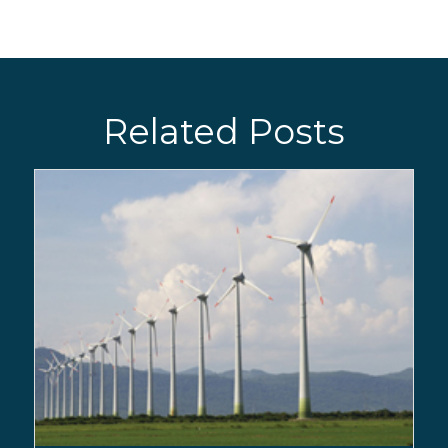
Related Posts