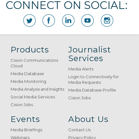
CONNECT ON SOCIAL:
Products
Journalist
Services
Cision Communications
Cloud
Media Alerts
Media Database
Login to Connectively for
Media Monitoring
Media Requests
Media Analysis and Insights
Media Database Profile
Social Media Services
Cision Jobs
Cision Jobs
Events
About Us
Media Briefings
Contact Us
Webinars
Privacy Policy