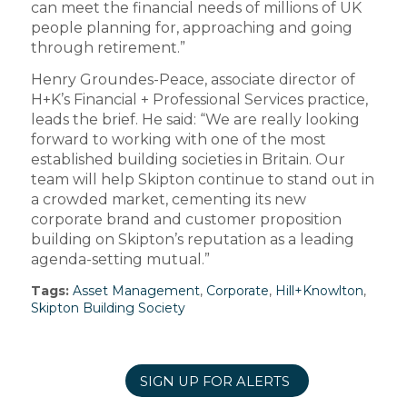
can meet the financial needs of millions of UK
people planning for, approaching and going
through retirement.”
Henry Groundes-Peace, associate director of
H+K’s Financial + Professional Services practice,
leads the brief. He said: “We are really looking
forward to working with one of the most
established building societies in Britain. Our
team will help Skipton continue to stand out in
a crowded market, cementing its new
corporate brand and customer proposition
building on Skipton’s reputation as a leading
agenda-setting mutual.”
Tags:
Asset Management
,
Corporate
,
Hill+Knowlton
,
Skipton Building Society
SIGN UP FOR ALERTS