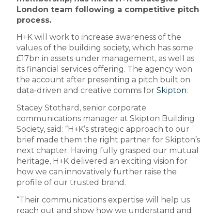
London team following a competitive pitch
process.
H+K will work to increase awareness of the
values of the building society, which has some
£17bn in assets under management, as well as
its financial services offering. The agency won
the account after presenting a pitch built on
data-driven and creative comms for
Skipton
.
Stacey Stothard, senior corporate
communications manager at Skipton Building
Society, said: “H+K’s strategic approach to our
brief made them the right partner for Skipton’s
next chapter. Having fully grasped our mutual
heritage, H+K delivered an exciting vision for
how we can innovatively further raise the
profile of our trusted brand.
“Their communications expertise will help us
reach out and show how we understand and