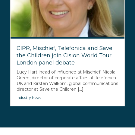
CIPR, Mischief, Telefonica and Save
the Children join Cision World Tour
London panel debate
Lucy Hart, head of influence at Mischief, Nicola
Green, director of corporate affairs at Telefonica
UK and Kirsten Walkom, global communications
director at Save the Children [...]
Industry News