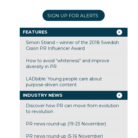
SIGN UP FOR ALERTS
FEATURES
Simon Strand – winner of the 2018 Swedish
Cision PR Influencer Award
How to avoid “whiteness” and improve
diversity in PR
LADbible: Young people care about
purpose-driven content
INDUSTRY NEWS
Discover how PR can move from evolution
to revolution
PR news round-up (19-23 November)
PR news round-up (5-16 November)