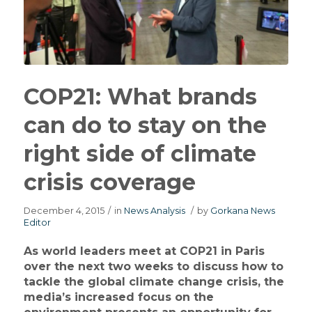
COP21: What brands
can do to stay on the
right side of climate
crisis coverage
December 4, 2015
/
in
News Analysis
/
by
Gorkana News
Editor
As world leaders meet at COP21 in Paris
over the next two weeks to discuss how to
tackle the global climate change crisis, the
media’s increased focus on the