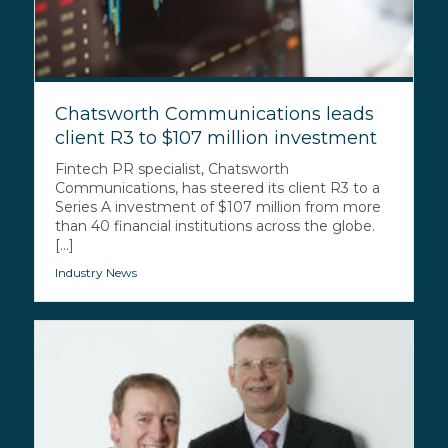
Chatsworth Communications leads
client R3 to $107 million investment
Fintech PR specialist, Chatsworth
Communications, has steered its client R3 to a
Series A investment of $107 million from more
than 40 financial institutions across the globe.
[...]
Industry News