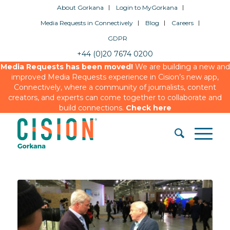
About Gorkana
Login to MyGorkana
Media Requests in Connectively
Blog
Careers
GDPR
+44 (0)20 7674 0200
Media Requests has been moved!
We are building a new and
improved Media Requests experience in Cision’s new app,
Connectively, where a community of journalists, content
creators, and experts can come together to collaborate and
build connections.
Check here