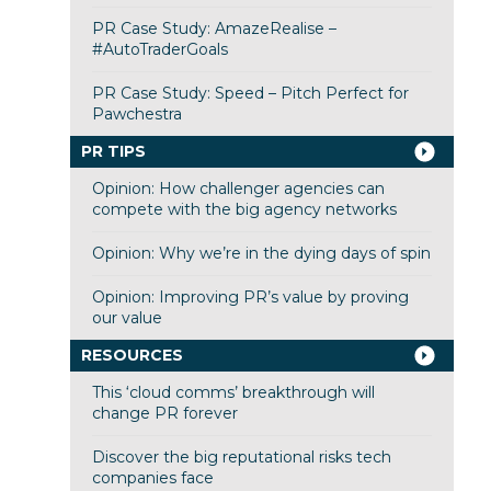
PR Case Study: AmazeRealise –
#AutoTraderGoals
PR Case Study: Speed – Pitch Perfect for
Pawchestra
PR TIPS
Opinion: How challenger agencies can
compete with the big agency networks
Opinion: Why we’re in the dying days of spin
Opinion: Improving PR’s value by proving
our value
RESOURCES
This ‘cloud comms’ breakthrough will
change PR forever
Discover the big reputational risks tech
companies face