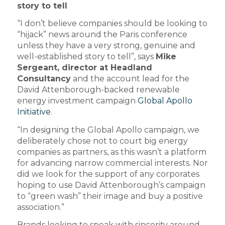
story to tell
“I don’t believe companies should be looking to
“hijack” news around the Paris conference
unless they have a very strong, genuine and
well-established story to tell”, says
Mike
Sergeant, director at Headland
Consultancy
and the account lead for the
David Attenborough-backed renewable
energy investment campaign
Global Apollo
Initiative
.
“In designing the Global Apollo campaign, we
deliberately chose not to court big energy
companies as partners, as this wasn’t a platform
for advancing narrow commercial interests. Nor
did we look for the support of any corporates
hoping to use David Attenborough’s campaign
to “green wash” their image and buy a positive
association.”
Brands looking to speak with sincerity around