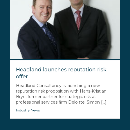
Headland launches reputation risk
offer
Headland Consultancy is launching a new
reputation risk proposition with Hans-Kristian
Bryn, former partner for strategic risk at
professional services firm Deloitte. Simon [...]
Industry News