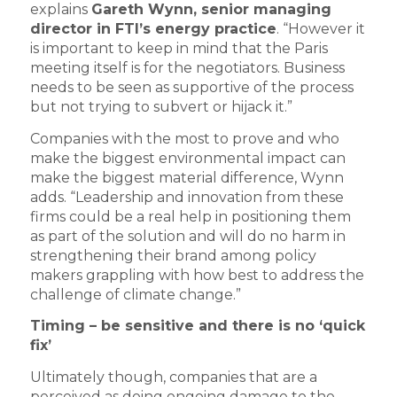
explains
Gareth Wynn, senior managing
director in FTI’s energy practice
. “However it
is important to keep in mind that the Paris
meeting itself is for the negotiators. Business
needs to be seen as supportive of the process
but not trying to subvert or hijack it.”
Companies with the most to prove and who
make the biggest environmental impact can
make the biggest material difference, Wynn
adds. “Leadership and innovation from these
firms could be a real help in positioning them
as part of the solution and will do no harm in
strengthening their brand among policy
makers grappling with how best to address the
challenge of climate change.”
Timing – be sensitive and there is no ‘quick
fix’
Ultimately though, companies that are a
perceived as doing ongoing damage to the