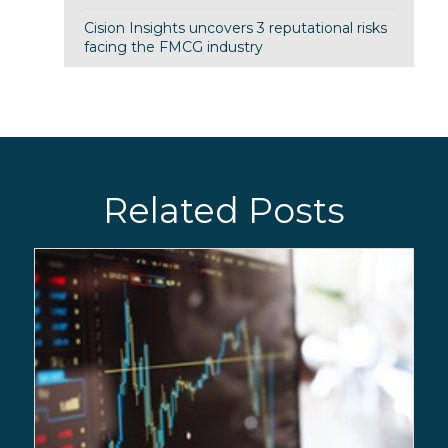
Cision Insights uncovers 3 reputational risks
facing the FMCG industry
Related Posts