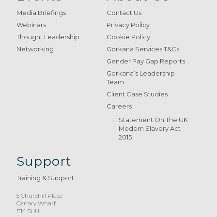
Media Briefings
Contact Us
Webinars
Privacy Policy
Thought Leadership
Cookie Policy
Networking
Gorkana Services T&Cs
Gender Pay Gap Reports
Gorkana’s Leadership
Team
Client Case Studies
Careers
Statement On The UK
Modern Slavery Act
2015
Support
Training & Support
5 Churchill Place
Canary Wharf
E14 5HU