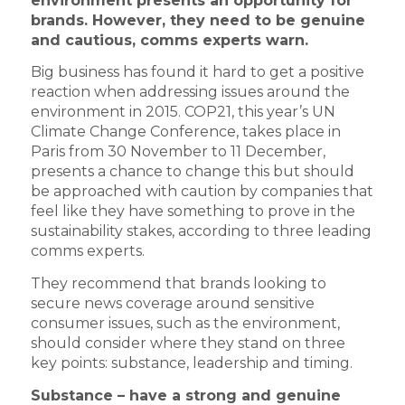
environment presents an opportunity for
brands. However, they need to be genuine
and cautious, comms experts warn.
Big business has found it hard to get a positive
reaction when addressing issues around the
environment in 2015. COP21, this year’s UN
Climate Change Conference, takes place in
Paris from 30 November to 11 December,
presents a chance to change this but should
be approached with caution by companies that
feel like they have something to prove in the
sustainability stakes, according to three leading
comms experts.
They recommend that brands looking to
secure news coverage around sensitive
consumer issues, such as the environment,
should consider where they stand on three
key points: substance, leadership and timing.
Substance – have a strong and genuine