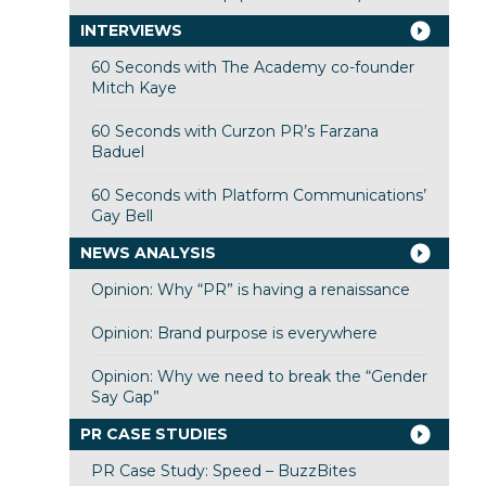
INTERVIEWS
60 Seconds with The Academy co-founder
Mitch Kaye
60 Seconds with Curzon PR’s Farzana
Baduel
60 Seconds with Platform Communications’
Gay Bell
NEWS ANALYSIS
Opinion: Why “PR” is having a renaissance
Opinion: Brand purpose is everywhere
Opinion: Why we need to break the “Gender
Say Gap”
PR CASE STUDIES
PR Case Study: Speed – BuzzBites