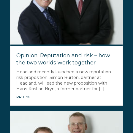
Opinion: Reputation and risk – how
the two worlds work together
Headland recently launched a new reputation
risk proposition. Simon Burton, partner at
Headland, will lead the new proposition with
Hans-Kristian Bryn, a former partner for [...]
PR Tips