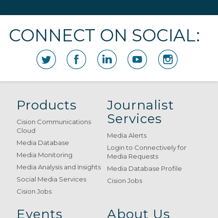
CONNECT ON SOCIAL:
Products
Journalist
Services
Cision Communications
Cloud
Media Alerts
Media Database
Login to Connectively for
Media Monitoring
Media Requests
Media Analysis and Insights
Media Database Profile
Social Media Services
Cision Jobs
Cision Jobs
Events
About Us