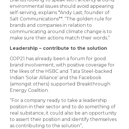
environmental issues should avoid appearing
self-serving, explains *Andy Last, founder of
Salt Communications**. “The golden rule for
brands and companies in relation to
communicating around climate change is to
make sure their actions match their words.”
Leadership – contribute to the solution
COP21 has already been a forum for good
brand involvement, with positive coverage for
the likes of the HSBC and Tata Steel-backed
Indian ‘Solar Alliance’ and the Facebook
(amongst others) supported Breakthrough
Energy Coalition.
“For a company ready to take a leadership
position in their sector and to do something of
real substance, it could also be an opportunity
to assert their position and identify themselves
as contributing to the solution”,