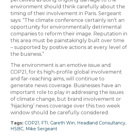
environment should think carefully about the
timing of their involvement in Paris. Sergeant
says: “The climate conference certainly isn’t an
opportunity for environmentally detrimental
companies to reform their image. Reputation in
this area must be painstakingly built over time
– supported by positive actions at every level of
the business.”
The environment is an emotive issue and
COP21, for its high-profile global involvement
and far-reaching aims, will continue to
generate news coverage. Businesses have an
important role to play in addressing the issues
of climate change, but brand involvement or
‘hijacking’ news coverage over this two week
window should be carefully considered.
Tags:
COP21
,
FTI
,
Gareth Win
,
Headland Consultancy
,
HSBC
,
Mike Sergeant