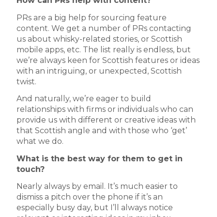
How can PRs help with content?
PRs are a big help for sourcing feature
content. We get a number of PRs contacting
us about whisky-related stories, or Scottish
mobile apps, etc. The list really is endless, but
we’re always keen for Scottish features or ideas
with an intriguing, or unexpected, Scottish
twist.
And naturally, we’re eager to build
relationships with firms or individuals who can
provide us with different or creative ideas with
that Scottish angle and with those who ‘get’
what we do.
What is the best way for them to get in
touch?
Nearly always by email. It’s much easier to
dismiss a pitch over the phone if it’s an
especially busy day, but I’ll always notice