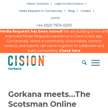
About Gorkana
Login to MyGorkana
Media Requests in Connectively
Blog
Careers
GDPR
+44 (0)20 7674 0200
Media Requests has been moved!
We are building a new and
improved Media Requests experience in Cision’s new app,
Connectively, where a community of journalists, content
creators, and experts can come together to collaborate and
build connections.
Check here
Gorkana meets…The
Scotsman Online