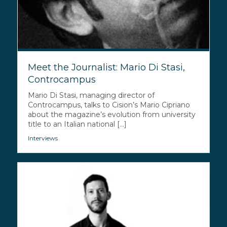
Meet the Journalist: Mario Di Stasi,
Controcampus
Mario Di Stasi, managing director of
Controcampus, talks to Cision’s Mario Cipriano
about the magazine’s evolution from university
title to an Italian national [...]
Interviews