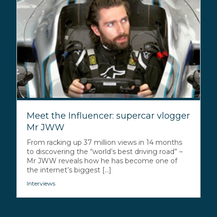
Meet the Influencer: supercar vlogger
Mr JWW
From racking up 37 million views in 14 months
to discovering the “world’s best driving road” –
Mr JWW reveals how he has become one of
the internet’s biggest [...]
Interviews