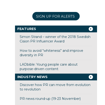
SIGN UP FOR ALERTS
FEATURES
Simon Strand – winner of the 2018 Swedish
Cision PR Influencer Award
How to avoid “whiteness” and improve
diversity in PR
LADbible: Young people care about
purpose-driven content
INDUSTRY NEWS
Discover how PR can move from evolution
to revolution
PR news round-up (19-23 November)