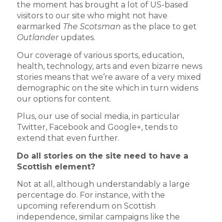
the moment has brought a lot of US-based
visitors to our site who might not have
earmarked
The Scotsman
as the place to get
Outlander
updates.
Our coverage of various sports, education,
health, technology, arts and even bizarre news
stories means that we’re aware of a very mixed
demographic on the site which in turn widens
our options for content.
Plus, our use of social media, in particular
Twitter, Facebook and Google+, tends to
extend that even further.
Do all stories on the site need to have a
Scottish element?
Not at all, although understandably a large
percentage do. For instance, with the
upcoming referendum on Scottish
independence, similar campaigns like the