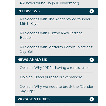
PR news round-up (5-16 November)
INTERVIEWS
60 Seconds with The Academy co-founder
Mitch Kaye
60 Seconds with Curzon PR’s Farzana
Baduel
60 Seconds with Platform Communications’
Gay Bell
NEWS ANALYSIS
Opinion: Why “PR” is having a renaissance
Opinion: Brand purpose is everywhere
Opinion: Why we need to break the “Gender
Say Gap”
PR CASE STUDIES