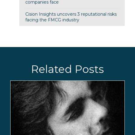
companies face
Cision Insights uncovers 3 reputational risks
facing the FMCG industry
Related Posts