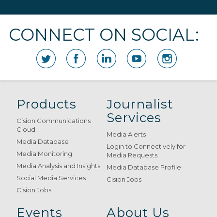
CONNECT ON SOCIAL:
Products
Journalist
Services
Cision Communications
Cloud
Media Alerts
Media Database
Login to Connectively for
Media Monitoring
Media Requests
Media Analysis and Insights
Media Database Profile
Social Media Services
Cision Jobs
Cision Jobs
Events
About Us