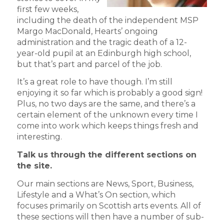
first few weeks,
including the death of the independent MSP
Margo MacDonald, Hearts’ ongoing
administration and the tragic death of a 12-
year-old pupil at an Edinburgh high school,
but that’s part and parcel of the job.
It’s a great role to have though. I’m still
enjoying it so far which is probably a good sign!
Plus, no two days are the same, and there’s a
certain element of the unknown every time I
come into work which keeps things fresh and
interesting.
Talk us through the different sections on
the site.
Our main sections are News, Sport, Business,
Lifestyle and a What’s On section, which
focuses primarily on Scottish arts events. All of
these sections will then have a number of sub-