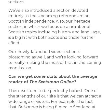
sections.
We’ve also introduced a section devoted
entirely to the upcoming referendum on
Scottish independence. Also, our heritage
section, in which we focus on a number of
Scottish topics, including history and language,
is a big hit with both Scots and those further
afield.
Our newly-launched video section is
blossoming as well, and we’re looking forward
to really making the most of that in the coming
months too.
Can we get some stats about the average
reader of
The Scotsman Online?
There isn’t one to be perfectly honest. One of
the strengths of our site is that we can attract a
wide range of visitors. For example, the fact
that
Outlander
is being filmed in Scotland at