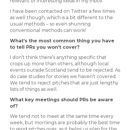
relevant or interesting ideas in my inbox.
I have been contacted on Twitter a few times
as well though, which is a bit different to the
usual methods – so even shunning
conventional methods can work!
What’s the most common thing you have
to tell PRs you won’t cover?
I don’t think there’s anything specific that
crops up more than others, although local
events outside Scotland tend to be rejected. As
do case studies for stories we haven’t covered.
We tend to reject pitches that are just lengthy
lists of things as well.
What key meetings should PRs be aware
of?
We tend not to meet at the same time every
week, but mornings are probably the best time
to send pitches over, as it helps us plan for the