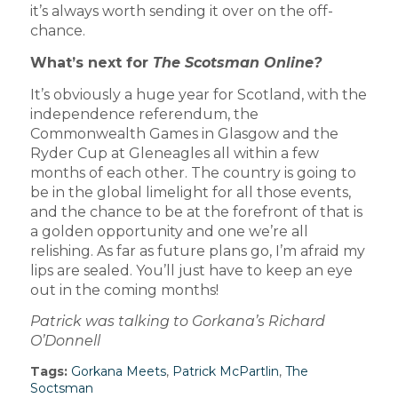
it’s always worth sending it over on the off-
chance.
What’s next for
The Scotsman Online?
It’s obviously a huge year for Scotland, with the
independence referendum, the
Commonwealth Games in Glasgow and the
Ryder Cup at Gleneagles all within a few
months of each other. The country is going to
be in the global limelight for all those events,
and the chance to be at the forefront of that is
a golden opportunity and one we’re all
relishing. As far as future plans go, I’m afraid my
lips are sealed. You’ll just have to keep an eye
out in the coming months!
Patrick was talking to Gorkana’s Richard
O’Donnell
Tags:
Gorkana Meets
,
Patrick McPartlin
,
The
Soctsman