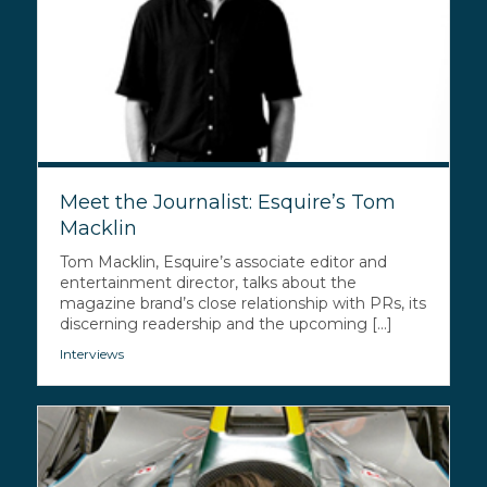
Meet the Journalist: Esquire’s Tom
Macklin
Tom Macklin, Esquire’s associate editor and
entertainment director, talks about the
magazine brand’s close relationship with PRs, its
discerning readership and the upcoming [...]
Interviews