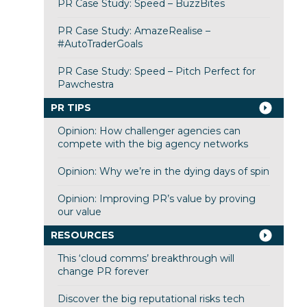
PR Case Study: Speed – BuzzBites
PR Case Study: AmazeRealise –
#AutoTraderGoals
PR Case Study: Speed – Pitch Perfect for
Pawchestra
PR TIPS
Opinion: How challenger agencies can
compete with the big agency networks
Opinion: Why we’re in the dying days of spin
Opinion: Improving PR’s value by proving
our value
RESOURCES
This ‘cloud comms’ breakthrough will
change PR forever
Discover the big reputational risks tech