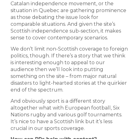
Catalan independence movement, or the
situation in Quebec are gathering prominence
as those debating the issue look for
comparable situations. And given the site’s
Scottish independence sub-section, it makes
sense to cover contemporary scenarios.
We don’t limit non-Scottish coverage to foreign
politics, though. If there’s a story that we think
is interesting enough to appeal to our
audience then we’ll look into putting
something on the site – from major natural
disasters to light-hearted stories at the quirkier
end of the spectrum.
And obviously sport is a different story
altogether what with European football, Six
Nations rugby and various golf tournaments.
It’s nice to have a Scottish link but it’s less
crucial in our sports coverage.