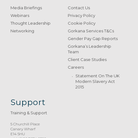
Media Briefings
Contact Us
Webinars
Privacy Policy
Thought Leadership
Cookie Policy
Networking
Gorkana Services T&Cs
Gender Pay Gap Reports
Gorkana’s Leadership
Team
Client Case Studies
Careers
Statement On The UK
Modern Slavery Act
2015
Support
Training & Support
5 Churchill Place
Canary Wharf
E14 5HU