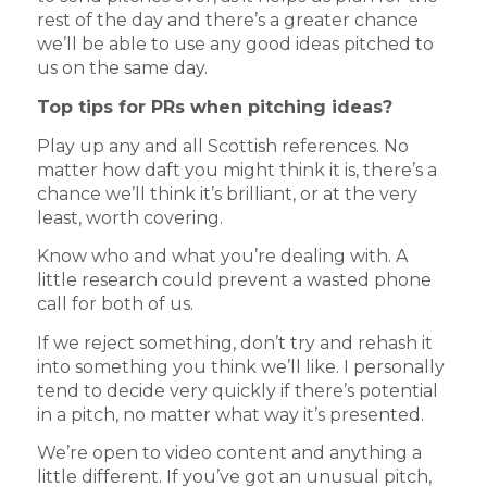
rest of the day and there’s a greater chance
we’ll be able to use any good ideas pitched to
us on the same day.
Top tips for PRs when pitching ideas?
Play up any and all Scottish references. No
matter how daft you might think it is, there’s a
chance we’ll think it’s brilliant, or at the very
least, worth covering.
Know who and what you’re dealing with. A
little research could prevent a wasted phone
call for both of us.
If we reject something, don’t try and rehash it
into something you think we’ll like. I personally
tend to decide very quickly if there’s potential
in a pitch, no matter what way it’s presented.
We’re open to video content and anything a
little different. If you’ve got an unusual pitch,