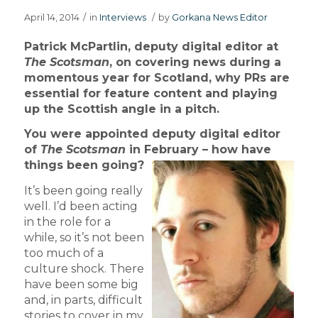
April 14, 2014
/
in
Interviews
/
by
Gorkana News Editor
Patrick McPartlin, deputy digital editor at
The Scotsman
, on covering news during a
momentous year for Scotland, why PRs are
essential for feature content and playing
up the Scottish angle in a pitch.
You were appointed deputy digital editor
of
The Scotsman
in February – how have
things been going?
It’s been going really
well. I’d been acting
in the role for a
while, so it’s not been
too much of a
culture shock. There
have been some big
and, in parts, difficult
stories to cover in my