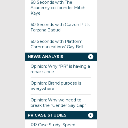
60 Seconds with The
Academy co-founder Mitch
Kaye
60 Seconds with Curzon PR’s
Farzana Baduel
60 Seconds with Platform
Communications’ Gay Bell
NEWS ANALYSIS
Opinion: Why “PR” is having a
renaissance
Opinion: Brand purpose is
everywhere
Opinion: Why we need to
break the “Gender Say Gap”
PR CASE STUDIES
PR Case Study: Speed –