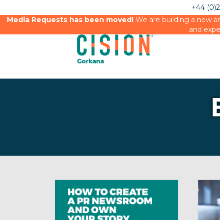
+44 (0)
Media Requests has been moved!
We are building a new an
and expe