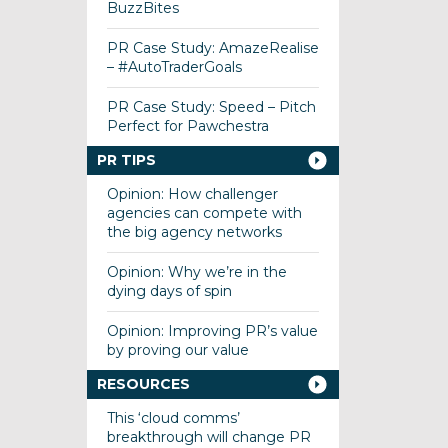
BuzzBites
PR Case Study: AmazeRealise
– #AutoTraderGoals
PR Case Study: Speed – Pitch
Perfect for Pawchestra
PR TIPS
Opinion: How challenger
agencies can compete with
the big agency networks
Opinion: Why we’re in the
dying days of spin
Opinion: Improving PR’s value
by proving our value
RESOURCES
This ‘cloud comms’
breakthrough will change PR