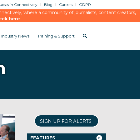
ests in Connectively
Blog
Careers
GDPR
ectively, where a community of journalists, content creators,
eck here
Industry News
Training & Support
m
SIGN UP FOR ALERTS
FEATURES