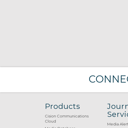
CONNEC
Products
Journ
Servi
Cision Communications
Cloud
Media Aler