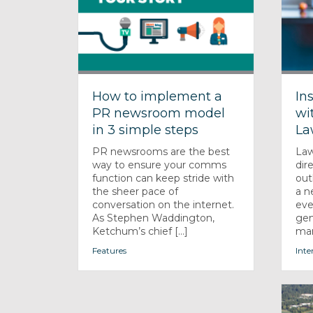
How to implement a
In
PR newsroom model
wi
in 3 simple steps
La
PR newsrooms are the best
Law
way to ensure your comms
dir
function can keep stride with
out
the sheer pace of
a n
conversation on the internet.
eve
As Stephen Waddington,
gen
Ketchum’s chief [...]
man
Features
Inte