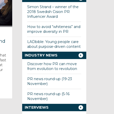
Simon Strand – winner of the
2018 Swedish Cision PR
Influencer Award
How to avoid “whiteness” and
improve diversity in PR
s
and
LADbible: Young people care
about purpose-driven content
what
INDUSTRY NEWS
fast
Discover how PR can move
at
from evolution to revolution
ur
PR news round-up (19-23
November)
PR news round-up (5-16
November)
INTERVIEWS