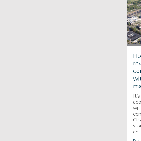
Ho
re
co
wi
ma
It’
abo
wil
com
Cla
sto
an u
Feat