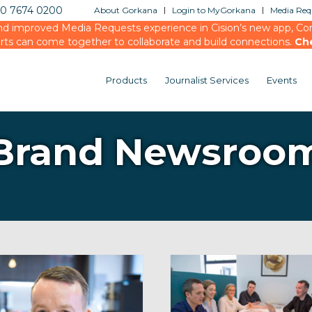
20 7674 0200
About Gorkana
Login to MyGorkana
Media Requ
d improved Media Requests experience in Cision’s new app, Conn
rts can come together to collaborate and build connections.
Ch
Products
Journalist Services
Events
Brand Newsroo