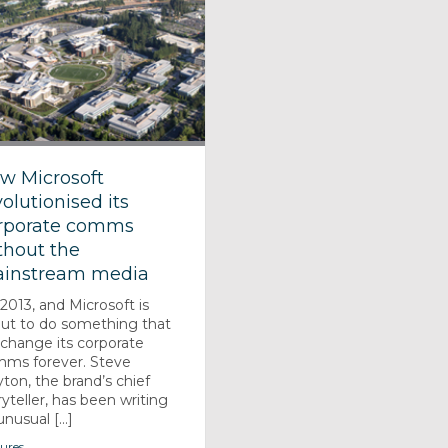
w Microsoft
volutionised its
rporate comms
thout the
instream media
s 2013, and Microsoft is
ut to do something that
l change its corporate
ms forever. Steve
yton, the brand’s chief
ryteller, has been writing
nusual [...]
ures