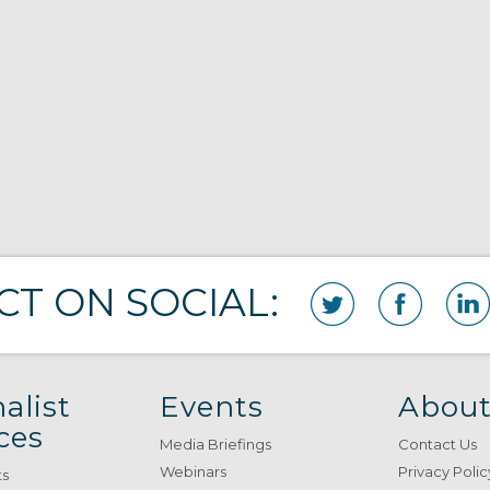
T ON SOCIAL:
alist
Events
About
ces
Media Briefings
Contact Us
Webinars
Privacy Polic
ts