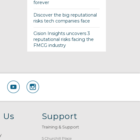
forever
Discover the big reputational
risks tech companies face
Cision Insights uncovers 3
reputational risks facing the
FMCG industry
 Us
Support
Training & Support
y
5 Churchill Place