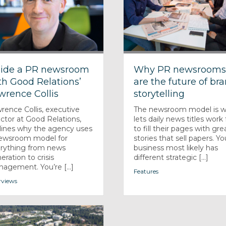
side a PR newsroom
Why PR newsroom
th Good Relations’
are the future of br
wrence Collis
storytelling
rence Collis, executive
The newsroom model is 
ector at Good Relations,
lets daily news titles work 
lines why the agency uses
to fill their pages with gre
ewsroom model for
stories that sell papers. Yo
rything from news
business most likely has
eration to crisis
different strategic [...]
agement. You’re [...]
Features
rviews