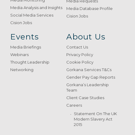
Media Requests
Media Analysis and Insights
Media Database Profile
Social Media Services
Cision Jobs
Cision Jobs
Events
About Us
Media Briefings
Contact Us
Webinars
Privacy Policy
Thought Leadership
Cookie Policy
Networking
Gorkana Services T&Cs
Gender Pay Gap Reports
Gorkana’s Leadership
Team
Client Case Studies
Careers
Statement On The UK
Modern Slavery Act
2015