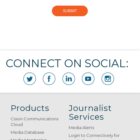
CONNECT ON SOCIAL:
Products
Journalist
Services
Cision Communications
Cloud
Media Alerts
Media Database
Login to Connectively for
Media Monitoring