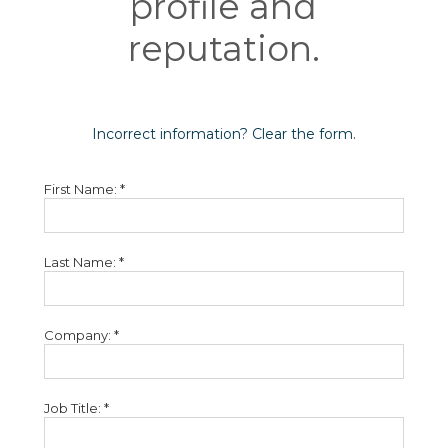
profile and
reputation.
Incorrect information? Clear the form.
First Name: *
Last Name: *
Company: *
Job Title: *