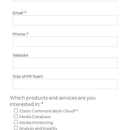
Email: *
Phone: *
Website
Size of PR Team
Which products and services are you
interested in: *
Cision Communication Cloud™
Media Database
Media Monitoring
Analysis and Insights