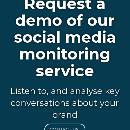
Request a
demo of our
social media
monitoring
service
Listen to, and analyse key
conversations about your
brand
CONTACT US