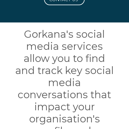
Gorkana's social
media services
allow you to find
and track key social
media
conversations that
impact your
organisation's