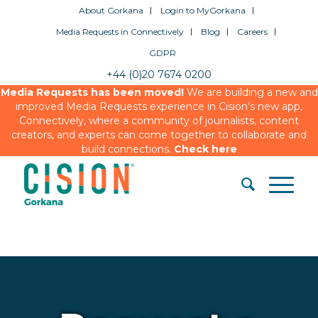
About Gorkana
Login to MyGorkana
Media Requests in Connectively
Blog
Careers
GDPR
+44 (0)20 7674 0200
Media Requests has been moved!
We are building a new and
improved Media Requests experience in Cision’s new app,
Connectively, where a community of journalists, content
creators, and experts can come together to collaborate and
build connections.
Check here