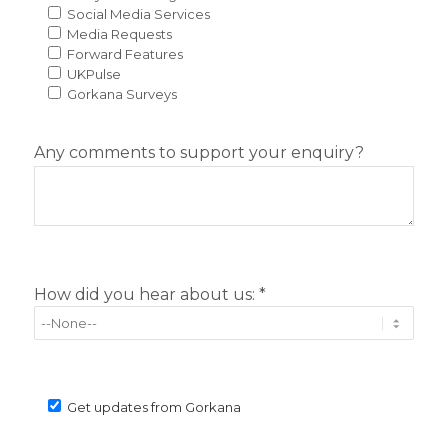
Social Media Services
Media Requests
Forward Features
UKPulse
Gorkana Surveys
Any comments to support your enquiry?
How did you hear about us: *
Get updates from Gorkana