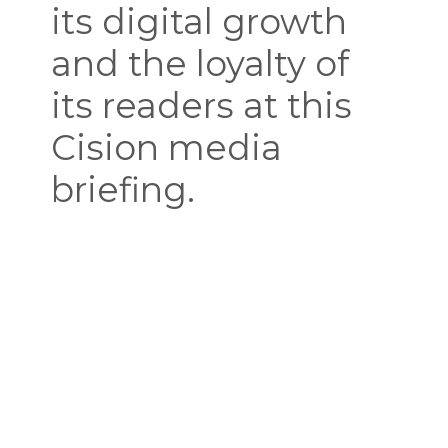
its digital growth
and the loyalty of
its readers at this
Cision media
briefing.