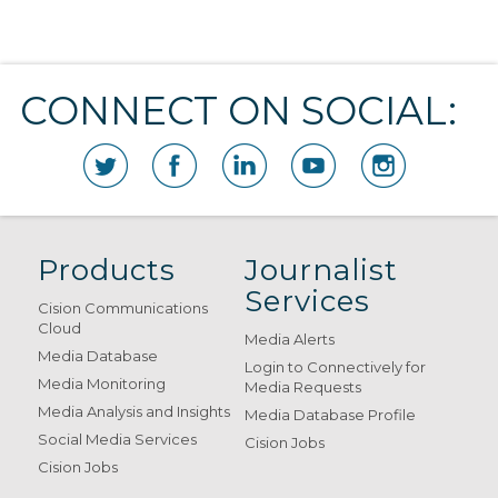
CONNECT ON SOCIAL:
Products
Journalist
Services
Cision Communications
Cloud
Media Alerts
Media Database
Login to Connectively for
Media Monitoring
Media Requests
Media Analysis and Insights
Media Database Profile
Social Media Services
Cision Jobs
Cision Jobs