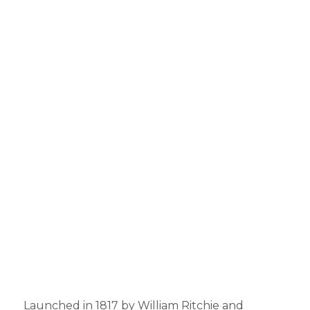
Launched in 1817 by William Ritchie and