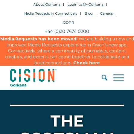
About Gorkana
Login to MyGorkana
Media Requests in Connectively
Blog
Careers
GDPR
+44 (0)20 7674 0200
Media Requests has been moved!
We are building a new and
improved Media Requests experience in Cision’s new app,
Connectively, where a community of journalists, content
creators, and experts can come together to collaborate and
build connections.
Check here
THE