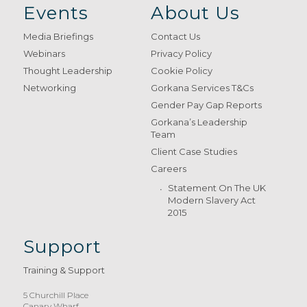
Events
About Us
Media Briefings
Contact Us
Webinars
Privacy Policy
Thought Leadership
Cookie Policy
Networking
Gorkana Services T&Cs
Gender Pay Gap Reports
Gorkana’s Leadership
Team
Client Case Studies
Careers
Statement On The UK
Modern Slavery Act
2015
Support
Training & Support
5 Churchill Place
Canary Wharf