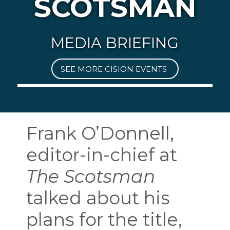
SCOTSMAN
MEDIA BRIEFING
SEE MORE CISION EVENTS
Frank O’Donnell,
editor-in-chief at
The Scotsman
talked about his
plans for the title,