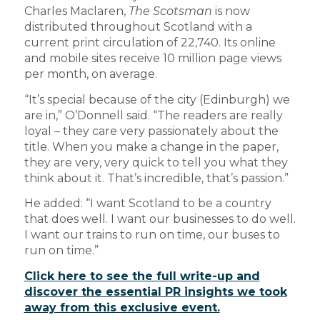
Charles Maclaren,
The Scotsman
is now
distributed throughout Scotland with a
current print circulation of 22,740. Its online
and mobile sites receive 10 million page views
per month, on average.
“It’s special because of the city (Edinburgh) we
are in,” O’Donnell said. “The readers are really
loyal – they care very passionately about the
title. When you make a change in the paper,
they are very, very quick to tell you what they
think about it. That’s incredible, that’s passion.”
He added: “I want Scotland to be a country
that does well. I want our businesses to do well.
I want our trains to run on time, our buses to
run on time.”
Click here to see the full write-up and
discover the essential PR insights we took
away from this exclusive event.