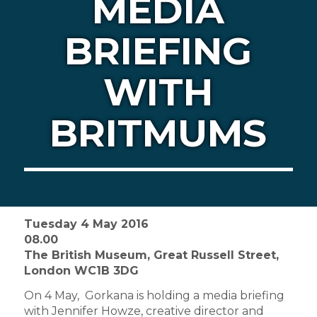
MEDIA
BRIEFING
WITH
BRITMUMS
Tuesday 4 May 2016
08.00
The British Museum, Great Russell Street,
London WC1B 3DG
On 4 May, Gorkana is holding a media briefing
with Jennifer Howze, creative director and