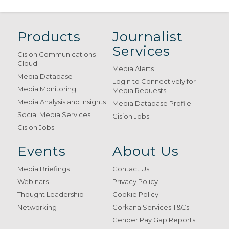
Products
Journalist
Services
Cision Communications
Cloud
Media Alerts
Media Database
Login to Connectively for
Media Monitoring
Media Requests
Media Analysis and Insights
Media Database Profile
Social Media Services
Cision Jobs
Cision Jobs
Events
About Us
Media Briefings
Contact Us
Webinars
Privacy Policy
Thought Leadership
Cookie Policy
Networking
Gorkana Services T&Cs
Gender Pay Gap Reports