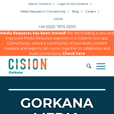
About Gorkana
Login to MyGorkana
Media Requests in Connectively
Blog
Careers
GDPR
+44 (0)20 7674 0200
Media Requests has been moved!
We are building a new and
improved Media Requests experience in Cision’s new app,
Connectively, where a community of journalists, content
creators, and experts can come together to collaborate and
build connections.
Check here
GORKANA