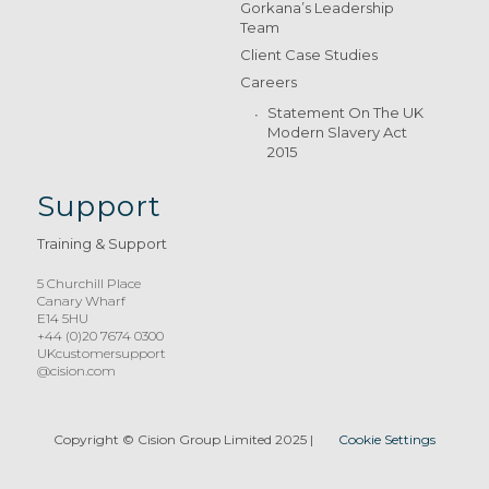
Gorkana’s Leadership
Team
Client Case Studies
Careers
Statement On The UK
Modern Slavery Act
2015
Support
Training & Support
5 Churchill Place
Canary Wharf
E14 5HU
+44 (0)20 7674 0300
UKcustomersupport
@cision.com
Copyright © Cision Group Limited 2025
|
Cookie Settings