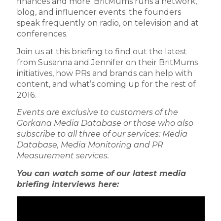
finances and more. BritMums runs a network,
blog, and influencer events; the founders
speak frequently on radio, on television and at
conferences.
Join us at this briefing to find out the latest
from Susanna and Jennifer on their BritMums
initiatives, how PRs and brands can help with
content, and what’s coming up for the rest of
2016.
Events are exclusive to customers of the
Gorkana Media Database or those who also
subscribe to all three of our services: Media
Database, Media Monitoring and PR
Measurement services.
You can watch some of our latest media
briefing interviews here: