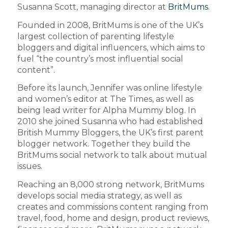
Susanna Scott, managing director at
BritMums
.
Founded in 2008, BritMums is one of the UK’s
largest collection of parenting lifestyle
bloggers and digital influencers, which aims to
fuel “the country’s most influential social
content”.
Before its launch, Jennifer was online lifestyle
and women’s editor at The Times, as well as
being lead writer for Alpha Mummy blog. In
2010 she joined Susanna who had established
British Mummy Bloggers, the UK’s first parent
blogger network. Together they build the
BritMums social network to talk about mutual
issues.
Reaching an 8,000 strong network, BritMums
develops social media strategy, as well as
creates and commissions content ranging from
travel, food, home and design, product reviews,