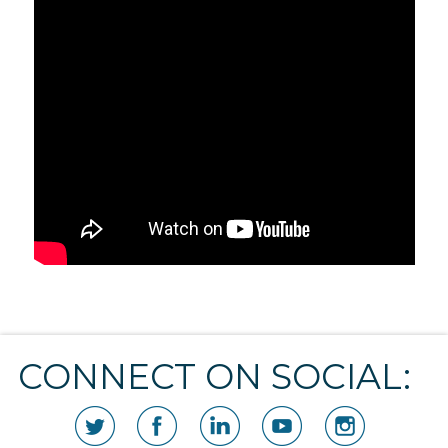
CONNECT ON SOCIAL: