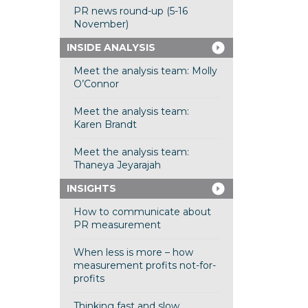
PR news round-up (5-16
November)
INSIDE ANALYSIS
Meet the analysis team: Molly
O’Connor
Meet the analysis team:
Karen Brandt
Meet the analysis team:
Thaneya Jeyarajah
INSIGHTS
How to communicate about
PR measurement
When less is more – how
measurement profits not-for-
profits
Thinking fast and slow