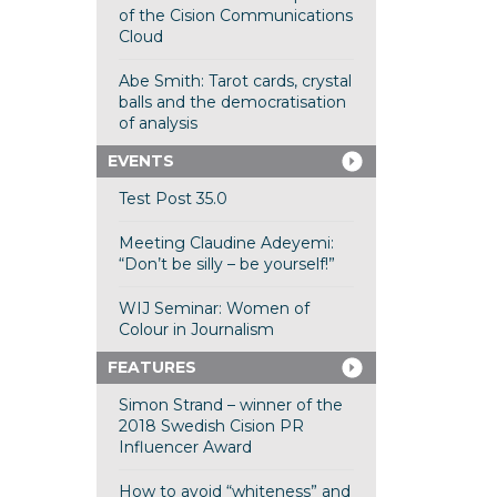
of the Cision Communications
Cloud
Abe Smith: Tarot cards, crystal
balls and the democratisation
of analysis
EVENTS
Test Post 35.0
Meeting Claudine Adeyemi:
“Don’t be silly – be yourself!”
WIJ Seminar: Women of
Colour in Journalism
FEATURES
Simon Strand – winner of the
2018 Swedish Cision PR
Influencer Award
How to avoid “whiteness” and