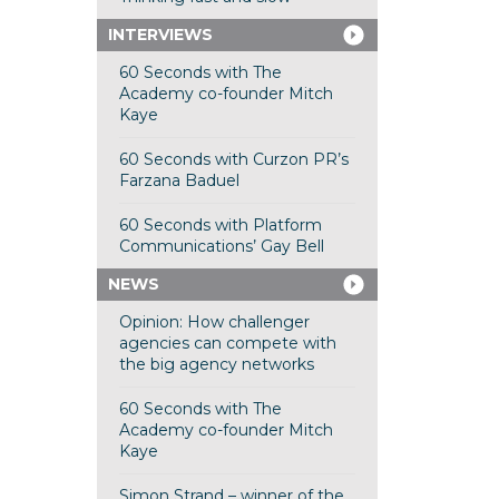
INTERVIEWS
60 Seconds with The
Academy co-founder Mitch
Kaye
60 Seconds with Curzon PR’s
Farzana Baduel
60 Seconds with Platform
Communications’ Gay Bell
NEWS
Opinion: How challenger
agencies can compete with
the big agency networks
60 Seconds with The
Academy co-founder Mitch
Kaye
Simon Strand – winner of the