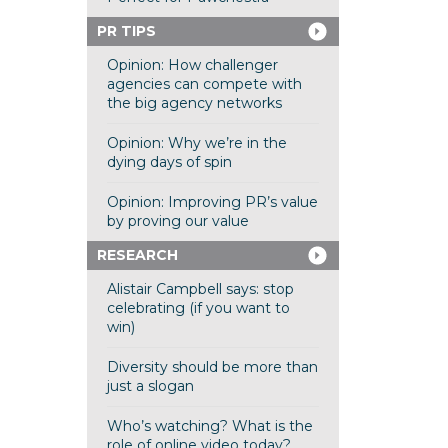
PR TIPS
Opinion: How challenger
agencies can compete with
the big agency networks
Opinion: Why we’re in the
dying days of spin
Opinion: Improving PR’s value
by proving our value
RESEARCH
Alistair Campbell says: stop
celebrating (if you want to
win)
Diversity should be more than
just a slogan
Who’s watching? What is the
role of online video today?