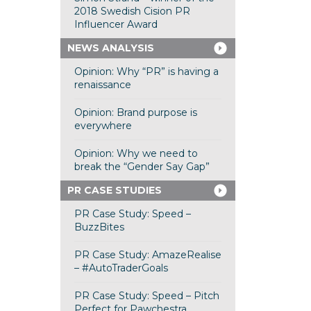
2018 Swedish Cision PR
Influencer Award
NEWS ANALYSIS
Opinion: Why “PR” is having a
renaissance
Opinion: Brand purpose is
everywhere
Opinion: Why we need to
break the “Gender Say Gap”
PR CASE STUDIES
PR Case Study: Speed –
BuzzBites
PR Case Study: AmazeRealise
– #AutoTraderGoals
PR Case Study: Speed – Pitch
Perfect for Pawchestra