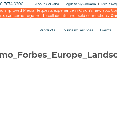
20 7674 0200
About Gorkana
Login to MyGorkana
Media Requ
d improved Media Requests experience in Cision’s new app, Conn
rts can come together to collaborate and build connections.
Ch
Products
Journalist Services
Events
mo_Forbes_Europe_Lands