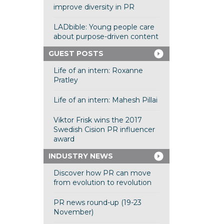
improve diversity in PR
LADbible: Young people care
about purpose-driven content
GUEST POSTS
Life of an intern: Roxanne
Pratley
Life of an intern: Mahesh Pillai
Viktor Frisk wins the 2017
Swedish Cision PR influencer
award
INDUSTRY NEWS
Discover how PR can move
from evolution to revolution
PR news round-up (19-23
November)