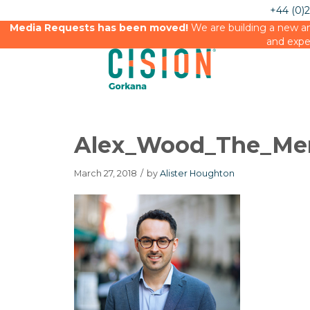
+44 (0)
Media Requests has been moved!
We are building a new an
and expe
Alex_Wood_The_Me
March 27, 2018
/
by
Alister Houghton