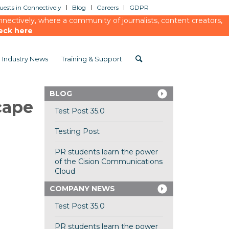
ests in Connectively
Blog
Careers
GDPR
ectively, where a community of journalists, content creators,
eck here
Industry News
Training & Support
BLOG
cape
Test Post 35.0
Testing Post
PR students learn the power
of the Cision Communications
Cloud
COMPANY NEWS
Test Post 35.0
PR students learn the power