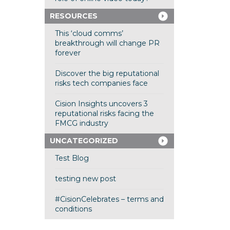
RESOURCES
This ‘cloud comms’
breakthrough will change PR
forever
Discover the big reputational
risks tech companies face
Cision Insights uncovers 3
reputational risks facing the
FMCG industry
UNCATEGORIZED
Test Blog
testing new post
#CisionCelebrates – terms and
conditions